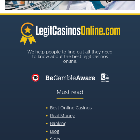
We help people to find out all they need
to know about the best legit casinos
online.
Must read
Best Online Casinos
Real Money
Banking
Blog
Slots