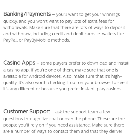
Banking/Payments
– you’ll want to get your winnings
quickly, and you won’t want to pay lots of extra fees for
withdrawals. Make sure that there are lots of ways to deposit
and withdraw, including credit and debit cards, e-wallets like
PayPal, or PayByMobile methods.
Casino Apps
– some players prefer to download and install
a casino app. If you’re one of them, make sure that one is
available for Android devices. Also, make sure that it’s high-
quality. It’s also worth checking it out on your browser to see if
it’s any different or because you prefer instant-play casinos.
Customer Support
– ask the support team a few
questions through live chat or over the phone. These are the
people you’ll rely on if you need assistance. Make sure there
are a number of ways to contact them and that they deliver