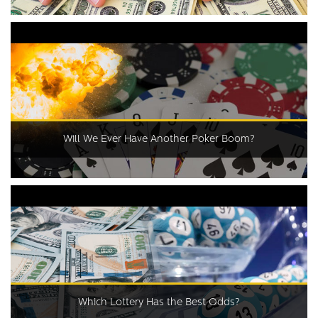
Will We Ever Have Another Poker Boom?
Which Lottery Has the Best Odds?