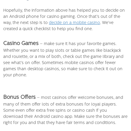
Hopefully, the information above has helped you to decide on
an Android phone for casino gaming. Once that’s out of the
way, the next step is to
decide on a mobile casino
. We’ve
created a quick checklist to help you find one.
Casino Games
– make sure it has your favorite games.
Whether you want to play slots or table games like blackjack
and roulette, or a mix of both, check out the game library and
see what’s on offer. Sometimes mobile casinos offer fewer
games than desktop casinos, so make sure to check it out on
your phone.
Bonus Offers
– most casinos offer welcome bonuses, and
many of them offer lots of extra bonuses for loyal players.
Some even offer extra free spins or casino cash if you
download their Android casino app. Make sure the bonuses are
right for you and that they have fair terms and conditions.