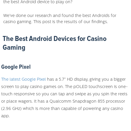
the best Android device to play on?
We’ve done our research and found the best Androids for
casino gaming. This post is the results of our findings.
The Best Android Devices for Casino
Gaming
Google Pixel
The latest Google Pixel
has a 5.7” HD display, giving you a bigger
screen to play casino games on. The pOLED touchscreen is one-
touch responsive so you can tap and swipe as you spin the reels
or place wagers. It has a Qualcomm Snapdragon 855 processor
(2.96 GHz) which is more than capable of powering any casino
app.