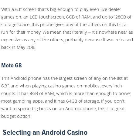
With a 6.1” screen that’s big enough to play even live dealer
games on, an LCD touchscreen, 6GB of RAM, and up to 128GB of
storage space, this phone gives any of the others on this list a
run for their money. We mean that literally – it’s nowhere near as
expensive as any of the others, probably because it was released
back in May 2018.
Moto G8
This Android phone has the largest screen of any on the list at
6.3”, and when playing casino games on mobiles, every inch
counts. It has 4GB of RAM, which is more than enough to power
most gambling apps, and it has 64GB of storage. If you don’t
want to spend big bucks on an Android phone, this is a great
budget option.
Selecting an Android Casino