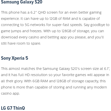
Samsung Galaxy S20
This phone has a 6.2” QHD screen for an even better gaming
experience. It can have up to 12GB of RAM and is capable of
connecting to 5G networks for super-fast speeds. Say goodbye to
game jumps and freezes. With up to 128GB of storage, you can
download every casino and betting app you please, and you’ll
still have room to spare.
Sony Xperia 5
This almost matches the Samsung Galaxy S20’s screen size at 6.1”,
and it has full HD resolution so your favorite games will appear in
all their glory. With 6GB RAM and 128GB of storage capacity, this
phone is more than capable of storing and running any modern
casino app.
LG G7 ThinQ