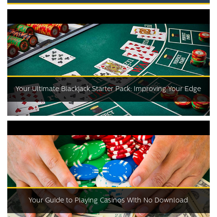
Your Ultimate Blackjack Starter Pack: Improving Your Edge
Your Guide to Playing Casinos With No Download