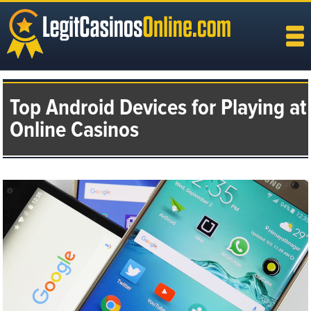
Top Android Devices for Playing at
Online Casinos