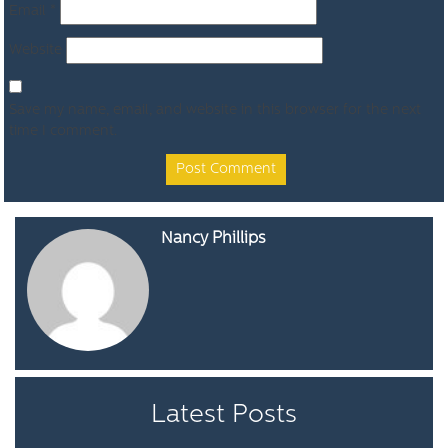
Email
*
Website
Save my name, email, and website in this browser for the next
time I comment.
Nancy Phillips
Latest Posts