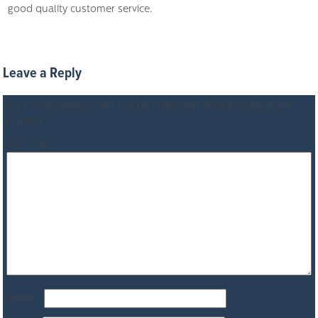
good quality customer service.
Leave a Reply
Your email address will not be published.
Required fields are
marked
*
Comment
Name
*