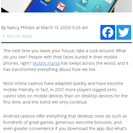
Faceboo
T
By Nancy Phillips at
March 13, 2020 9:26 am
6 Minute Read
The next time you leave your house, take a look around. What
do you see? People with their faces buried in their mobile
phones, right?
Mobile mania
has swept across the world, and it
has transformed everything about how we live.
Most online casinos have adapted quickly and have become
mobile-friendly. In fact, in 2017, more players logged onto
casino sites on mobile devices than on desktop devices for the
first time, and this trend will only continue.
Android casinos offer everything that desktop ones do such as
hundreds of great games, generous welcome bonuses, and
even greater convenience if you download the app. But what’s