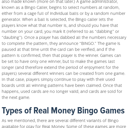
also made known (more on that later.) A game administrator,
known as a Bingo Caller, begins to select numbers at random,
either from a cage full of individual balls or by a random number
generator. When a ball is selected, the Bingo caller lets the
players know what that number is, and should you have that
number on your card, you mark it (referred to as “dabbing” or
“daubing”). Once a player has dabbed all the numbers necessary
to complete the pattern, they announce “BINGO.” The game is
paused at that time until the card can be verified, and if the
pattern is confirmed, then that player is the winner. Games can
be set to have only one winner, but to make the games last
longer (and therefore extend the period of enjoyment for the
players) several different winners can be created from one game.
In that case, players simply continue to play with their used
boards until all winning patterns have been claimed. Once that
happens, used cards are no longer valid, and cards are sold for
the next game.
Types of Real Money Bingo Games
As we mentioned, there are several different variants of Bingo
available for play for Real Money. Some of these games are more