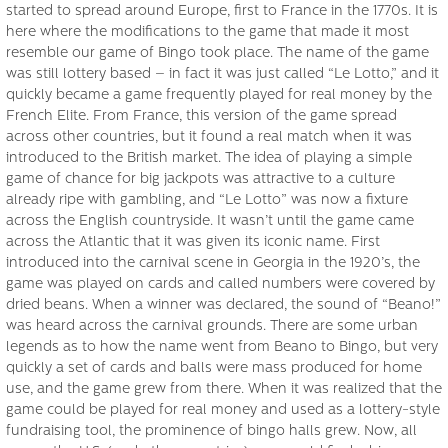
started to spread around Europe, first to France in the 1770s. It is
here where the modifications to the game that made it most
resemble our game of Bingo took place. The name of the game
was still lottery based – in fact it was just called “Le Lotto,” and it
quickly became a game frequently played for real money by the
French Elite. From France, this version of the game spread
across other countries, but it found a real match when it was
introduced to the British market. The idea of playing a simple
game of chance for big jackpots was attractive to a culture
already ripe with gambling, and “Le Lotto” was now a fixture
across the English countryside. It wasn’t until the game came
across the Atlantic that it was given its iconic name. First
introduced into the carnival scene in Georgia in the 1920’s, the
game was played on cards and called numbers were covered by
dried beans. When a winner was declared, the sound of “Beano!”
was heard across the carnival grounds. There are some urban
legends as to how the name went from Beano to Bingo, but very
quickly a set of cards and balls were mass produced for home
use, and the game grew from there. When it was realized that the
game could be played for real money and used as a lottery-style
fundraising tool, the prominence of bingo halls grew. Now, all