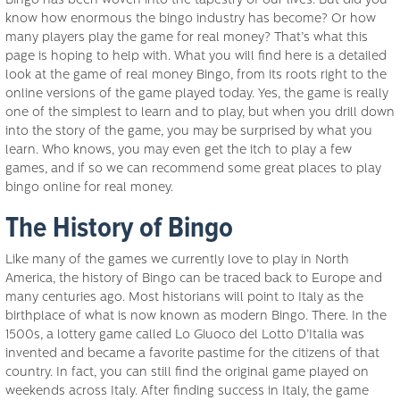
Bingo has been woven into the tapestry of our lives. But did you
know how enormous the bingo industry has become? Or how
many players play the game for real money? That’s what this
page is hoping to help with. What you will find here is a detailed
look at the game of real money Bingo, from its roots right to the
online versions of the game played today. Yes, the game is really
one of the simplest to learn and to play, but when you drill down
into the story of the game, you may be surprised by what you
learn. Who knows, you may even get the itch to play a few
games, and if so we can recommend some great places to play
bingo online for real money.
The History of Bingo
Like many of the games we currently love to play in North
America, the history of Bingo can be traced back to Europe and
many centuries ago. Most historians will point to Italy as the
birthplace of what is now known as modern Bingo. There. In the
1500s, a lottery game called Lo Giuoco del Lotto D’Italia was
invented and became a favorite pastime for the citizens of that
country. In fact, you can still find the original game played on
weekends across Italy. After finding success in Italy, the game