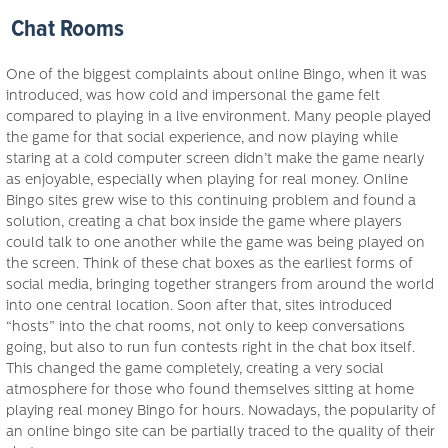
Chat Rooms
One of the biggest complaints about online Bingo, when it was
introduced, was how cold and impersonal the game felt
compared to playing in a live environment. Many people played
the game for that social experience, and now playing while
staring at a cold computer screen didn’t make the game nearly
as enjoyable, especially when playing for real money. Online
Bingo sites grew wise to this continuing problem and found a
solution, creating a chat box inside the game where players
could talk to one another while the game was being played on
the screen. Think of these chat boxes as the earliest forms of
social media, bringing together strangers from around the world
into one central location. Soon after that, sites introduced
“hosts” into the chat rooms, not only to keep conversations
going, but also to run fun contests right in the chat box itself.
This changed the game completely, creating a very social
atmosphere for those who found themselves sitting at home
playing real money Bingo for hours. Nowadays, the popularity of
an online bingo site can be partially traced to the quality of their