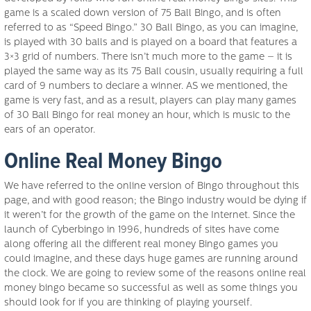
game is a scaled down version of 75 Ball Bingo, and is often
referred to as “Speed Bingo.” 30 Ball Bingo, as you can imagine,
is played with 30 balls and is played on a board that features a
3×3 grid of numbers. There isn’t much more to the game – it is
played the same way as its 75 Ball cousin, usually requiring a full
card of 9 numbers to declare a winner. AS we mentioned, the
game is very fast, and as a result, players can play many games
of 30 Ball Bingo for real money an hour, which is music to the
ears of an operator.
Online Real Money Bingo
We have referred to the online version of Bingo throughout this
page, and with good reason; the Bingo industry would be dying if
it weren’t for the growth of the game on the Internet. Since the
launch of Cyberbingo in 1996, hundreds of sites have come
along offering all the different real money Bingo games you
could imagine, and these days huge games are running around
the clock. We are going to review some of the reasons online real
money bingo became so successful as well as some things you
should look for if you are thinking of playing yourself.