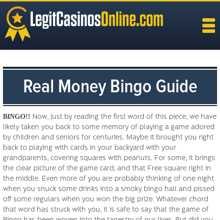
Real Money Bingo Guide
BINGO!!
Now, just by reading the first word of this piece, we have
likely taken you back to some memory of playing a game adored
by children and seniors for centuries. Maybe it brought you right
back to playing with cards in your backyard with your
grandparents, covering squares with peanuts. For some, it brings
the clear picture of the game card, and that Free square right in
the middle. Even more of you are probably thinking of one night
when you snuck some drinks into a smoky bingo hall and pissed
off some regulars when you won the big prize. Whatever chord
that word has struck with you, it is safe to say that the game of