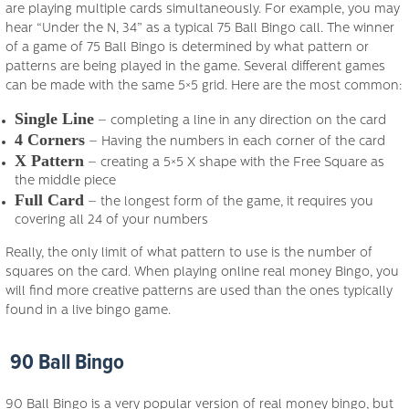
are playing multiple cards simultaneously. For example, you may
hear “Under the N, 34” as a typical 75 Ball Bingo call. The winner
of a game of 75 Ball Bingo is determined by what pattern or
patterns are being played in the game. Several different games
can be made with the same 5×5 grid. Here are the most common:
Single Line
– completing a line in any direction on the card
4 Corners
– Having the numbers in each corner of the card
X Pattern
– creating a 5×5 X shape with the Free Square as
the middle piece
Full Card
– the longest form of the game, it requires you
covering all 24 of your numbers
Really, the only limit of what pattern to use is the number of
squares on the card. When playing online real money Bingo, you
will find more creative patterns are used than the ones typically
found in a live bingo game.
90 Ball Bingo
90 Ball Bingo is a very popular version of real money bingo, but