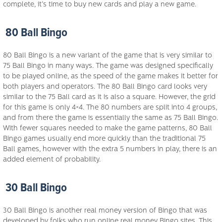
complete, it’s time to buy new cards and play a new game.
80 Ball Bingo
80 Ball Bingo is a new variant of the game that is very similar to
75 Ball Bingo in many ways. The game was designed specifically
to be played online, as the speed of the game makes it better for
both players and operators. The 80 Ball Bingo card looks very
similar to the 75 Ball card as it is also a square. However, the grid
for this game is only 4×4. The 80 numbers are split into 4 groups,
and from there the game is essentially the same as 75 Ball Bingo.
With fewer squares needed to make the game patterns, 80 Ball
Bingo games usually end more quickly than the traditional 75
Ball games, however with the extra 5 numbers in play, there is an
added element of probability.
30 Ball Bingo
30 Ball Bingo is another real money version of Bingo that was
developed by folks who run online real money Bingo sites. This