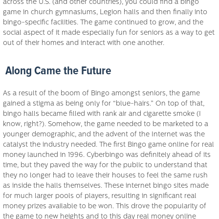
across the U.S. (and other countries), you could find a bingo
game in church gymnasiums, Legion halls and then finally into
bingo-specific facilities. The game continued to grow, and the
social aspect of it made especially fun for seniors as a way to get
out of their homes and interact with one another.
Along Came the Future
As a result of the boom of Bingo amongst seniors, the game
gained a stigma as being only for “blue-hairs.” On top of that,
bingo halls became filled with rank air and cigarette smoke (I
know, right?). Somehow, the game needed to be marketed to a
younger demographic, and the advent of the Internet was the
catalyst the industry needed. The first Bingo game online for real
money launched in 1996. Cyberbingo was definitely ahead of its
time, but they paved the way for the public to understand that
they no longer had to leave their houses to feel the same rush
as inside the halls themselves. These internet bingo sites made
for much larger pools of players, resulting in significant real
money prizes available to be won. This drove the popularity of
the game to new heights and to this day real money online