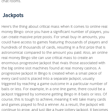
chat rooms.
Jackpots
Here’s the thing about critical mass when it comes to online real
money Bingo: once you have a significant number of players, you
can create massive prize pools. For small buy-in amounts, you
could have access to games featuring thousands of players and
hundreds of thousands of cards, resulting in a first prize that is
astronomical compared to the amount you paid. Also, an online
real money Bingo site can use critical mass to create an
enormous progressive jackpot that rivals those associated with
the big online slot machines found at real money casinos. A
progressive jackpot in Bingo is created when a small piece of
every card sold is placed into a separate jackpot, usually
triggered by reaching a game outcome in a particular number of
balls or less. For example, in a one line game, there could be a
jackpot triggered by someone getting Bingo in 8 balls or less. Of
course, this is tough to achieve, meaning it will take many cards
and games played to find a winner. As a result, the jackpot will
continue to grow, and just like a huge lottery jackpot, it becomes