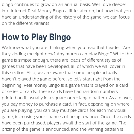
bingo continues to grow on an annual basis. We’ll dive deeper
into Internet Real Money Bingo a little later on, but now that you
have an understanding of the history of the game, we can focus
on the different variants.
How to Play Bingo
We know what you are thinking when you read that header. “Are
they kidding me right now? Any moron can play Bingo.” While the
game is simple enough, there are loads of different styles of
games that have been developed, all of which we will cover in
this section. Also, we are aware that some people actually
haven’t played the game before, so let’s start right from the
beginning. Real money Bingo is a game that is played on a card
or series of cards. These cards have had random numbers
printed on it, usually in a square or rectangle pattern. As a player,
you pay money to purchase a card. In fact, depending on where
you are playing, you can buy multiple cards for each individual
game, increasing your chances of being a winner. Once the cards
have been purchased, players await the start of the game. The
prizing of the game is announced, and the winning pattern is