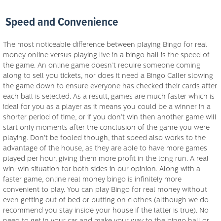
Speed and Convenience
The most noticeable difference between playing Bingo for real
money online versus playing live in a bingo hall is the speed of
the game. An online game doesn’t require someone coming
along to sell you tickets, nor does it need a Bingo Caller slowing
the game down to ensure everyone has checked their cards after
each ball is selected. As a result, games are much faster which is
ideal for you as a player as it means you could be a winner in a
shorter period of time, or if you don’t win then another game will
start only moments after the conclusion of the game you were
playing. Don’t be fooled though, that speed also works to the
advantage of the house, as they are able to have more games
played per hour, giving them more profit in the long run. A real
win-win situation for both sides in our opinion. Along with a
faster game, online real money bingo is infinitely more
convenient to play. You can play Bingo for real money without
even getting out of bed or putting on clothes (although we do
recommend you stay inside your house if the latter is true). No