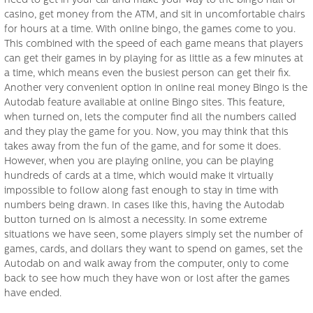
need to get in your car and make your way to the bingo hall or
casino, get money from the ATM, and sit in uncomfortable chairs
for hours at a time. With online bingo, the games come to you.
This combined with the speed of each game means that players
can get their games in by playing for as little as a few minutes at
a time, which means even the busiest person can get their fix.
Another very convenient option in online real money Bingo is the
Autodab feature available at online Bingo sites. This feature,
when turned on, lets the computer find all the numbers called
and they play the game for you. Now, you may think that this
takes away from the fun of the game, and for some it does.
However, when you are playing online, you can be playing
hundreds of cards at a time, which would make it virtually
impossible to follow along fast enough to stay in time with
numbers being drawn. In cases like this, having the Autodab
button turned on is almost a necessity. In some extreme
situations we have seen, some players simply set the number of
games, cards, and dollars they want to spend on games, set the
Autodab on and walk away from the computer, only to come
back to see how much they have won or lost after the games
have ended.