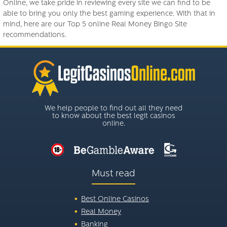
Online, we take pride in reviewing every site we can find to be
able to bring you only the best gaming experience. With that in
mind, here are our Top 5 online Real Money Bingo Site
recommendations.
We help people to find out all they need
to know about the best legit casinos
online.
Must read
Best Online Casinos
Real Money
Banking