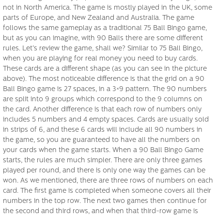
not in North America. The game is mostly played in the UK, some
parts of Europe, and New Zealand and Australia. The game
follows the same gameplay as a traditional 75 Ball Bingo game,
but as you can imagine, with 90 Balls there are some different
rules. Let’s review the game, shall we? Similar to 75 Ball Bingo,
when you are playing for real money you need to buy cards.
These cards are a different shape (as you can see in the picture
above). The most noticeable difference is that the grid on a 90
Ball Bingo game is 27 spaces, in a 3×9 pattern. The 90 numbers
are split into 9 groups which correspond to the 9 columns on
the card. Another difference is that each row of numbers only
includes 5 numbers and 4 empty spaces. Cards are usually sold
in strips of 6, and these 6 cards will include all 90 numbers in
the game, so you are guaranteed to have all the numbers on
your cards when the game starts. When a 90 Ball Bingo Game
starts, the rules are much simpler. There are only three games
played per round, and there is only one way the games can be
won. As we mentioned, there are three rows of numbers on each
card. The first game is completed when someone covers all their
numbers in the top row. The next two games then continue for
the second and third rows, and when that third-row game is