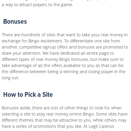
a way to attract players to the game.
Bonuses
There are hundreds of sites that want to take your real money in
exchange for Bingo excitement. To differentiate one site from
another, competitive signup offers and bonuses are promoted to
draw your attention. We have dedicated an entire page to
different types of real money Bingo bonuses, but make sure to
take advantage of all the offers available to you as that can be
the difference between being a winning and losing player in the
long run.
How to Pick a Site
Bonuses aside, there are lots of other things to look for when
selecting a site to play real money online Bingo. Some sites have
different themes that may be attractive to you, while others may
have a series of promotions that you like. At Legit Casinos