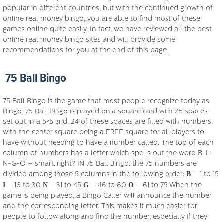
popular in different countries, but with the continued growth of
online real money bingo, you are able to find most of these
games online quite easily. In fact, we have reviewed all the best
online real money bingo sites and will provide some
recommendations for you at the end of this page.
75 Ball Bingo
75 Ball Bingo is the game that most people recognize today as
Bingo. 75 Ball Bingo is played on a square card with 25 spaces
set out in a 5×5 grid. 24 of these spaces are filled with numbers,
with the center square being a FREE square for all players to
have without needing to have a number called. The top of each
column of numbers has a letter which spells out the word B-I-
N-G-O – smart, right? IN 75 Ball Bingo, the 75 numbers are
B
divided among those 5 columns in the following order:
– 1 to 15
I
N
G
O
– 16 to 30
– 31 to 45
– 46 to 60
– 61 to 75 When the
game is being played, a Bingo Caller will announce the number
and the corresponding letter. This makes it much easier for
people to follow along and find the number, especially if they