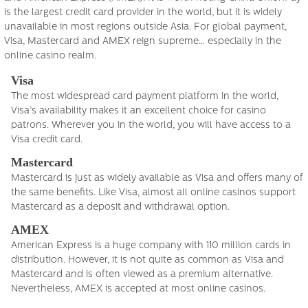
is the largest credit card provider in the world, but it is widely
unavailable in most regions outside Asia. For global payment,
Visa, Mastercard and AMEX reign supreme… especially in the
online casino realm.
Visa
The most widespread card payment platform in the world,
Visa’s availability makes it an excellent choice for casino
patrons. Wherever you in the world, you will have access to a
Visa credit card.
Mastercard
Mastercard is just as widely available as Visa and offers many of
the same benefits. Like Visa, almost all online casinos support
Mastercard as a deposit and withdrawal option.
AMEX
American Express is a huge company with 110 million cards in
distribution. However, it is not quite as common as Visa and
Mastercard and is often viewed as a premium alternative.
Nevertheless, AMEX is accepted at most online casinos.