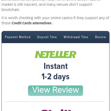
market is still nascent, and many venues don’t support
blockchain.
It is worth checking with your online casino if they support any of
these
Credit Cards alternatives
:
Payment Method
Deposit Time
Withdrawal Time
Review
Instant
1-2 days
View Review