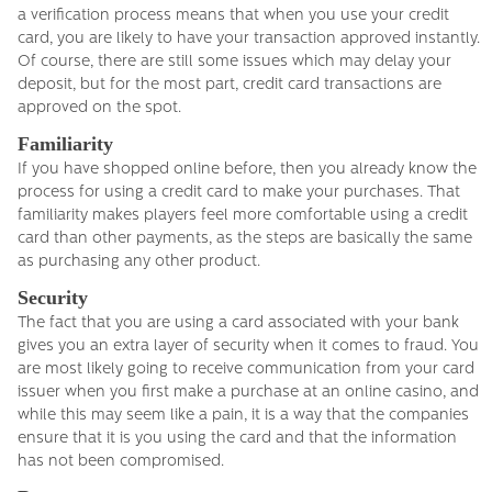
a verification process means that when you use your credit
card, you are likely to have your transaction approved instantly.
Of course, there are still some issues which may delay your
deposit, but for the most part, credit card transactions are
approved on the spot.
Familiarity
If you have shopped online before, then you already know the
process for using a credit card to make your purchases. That
familiarity makes players feel more comfortable using a credit
card than other payments, as the steps are basically the same
as purchasing any other product.
Security
The fact that you are using a card associated with your bank
gives you an extra layer of security when it comes to fraud. You
are most likely going to receive communication from your card
issuer when you first make a purchase at an online casino, and
while this may seem like a pain, it is a way that the companies
ensure that it is you using the card and that the information
has not been compromised.