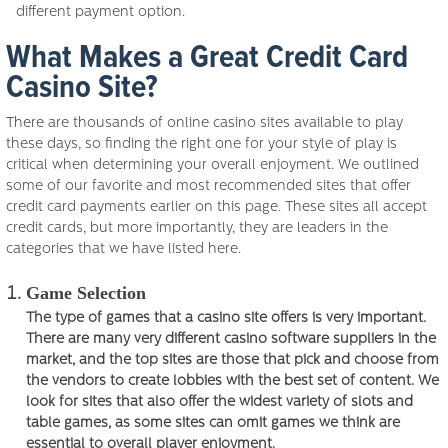
different payment option.
What Makes a Great Credit Card
Casino Site?
There are thousands of online casino sites available to play
these days, so finding the right one for your style of play is
critical when determining your overall enjoyment. We outlined
some of our favorite and most recommended sites that offer
credit card payments earlier on this page. These sites all accept
credit cards, but more importantly, they are leaders in the
categories that we have listed here.
Game Selection
The type of games that a casino site offers is very important.
There are many very different casino software suppliers in the
market, and the top sites are those that pick and choose from
the vendors to create lobbies with the best set of content. We
look for sites that also offer the widest variety of slots and
table games, as some sites can omit games we think are
essential to overall player enjoyment.