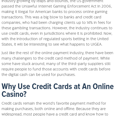
industry growing by leaps and bounds, the US government
passed the Unlawful Internet Gaming Enforcement Act in 2006,
making it illegal for American banks to process online gaming
transactions. This was a big blow to banks and credit card
companies, who had been charging clients up to 14% in fees for
these gambling transactions. However, the industry continues to
use credit cards, even in jurisdictions where it is prohibited. Now,
with the introduction of regulated sports betting in the United
States, it will be interesting to see what happens to UIGEA.
Just like the rest of the online payment industry, there have been
many challengers to the credit card method of payment. While
some have stuck around, many of the third-party suppliers still
require people to fund those accounts with credit cards before
the digital cash can be used for purchases.
Why Use Credit Cards at An Online
Casino?
Credit cards remain the world’s favorite payment method for
making purchases, both online and offline. Because they are
widespread, most people have a credit card and know how to