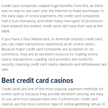
Credit card companies reaped huge benefits from this, as there
was no way to use cash over the internet to make purchases. In
the early days of online payments, the credit card companies
had a true monopoly, and while many new types of processors
have entered the market, credit cards still have their seat at the
table.
If you have a Visa, Mastercard, or American Express credit card,
you can make transactions seamlessly at an online casino.
Because major credit card companies are accepted on six
continents, they are an excellent resource for making online
casino transactions. Leading card providers are noted for
security, meaning credit card casino deposits and withdrawals are
safe.
Best credit card casinos
Credit cards are one of the most popular payment methods for
online casinos because they provide excellent security, are easy
to use, and most people have one. Furthermore, credit card
casinos are the most common type of online gambling venue. In