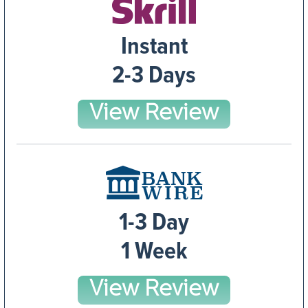
Instant
2-3 Days
View Review
1-3 Day
1 Week
View Review