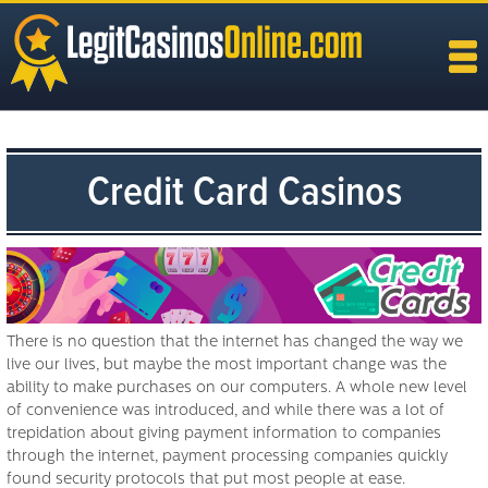
Credit Card Casinos
There is no question that the internet has changed the way we
live our lives, but maybe the most important change was the
ability to make purchases on our computers. A whole new level
of convenience was introduced, and while there was a lot of
trepidation about giving payment information to companies
through the internet, payment processing companies quickly
found security protocols that put most people at ease.