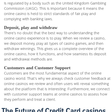
is regulated by a body such as the United Kingdom Gambling
Commission (UKGC). This is important because it means the
online casino is held to strict standards of fair play and
complying with banking laws.
Deposit, play and withdraw
There’s no doubt that the best way to understanding the
online casino experience is to play. When we review a casino,
we deposit money, play all types of casino games, and then
withdraw winnings. This gives us a complete overview of the
online casino, how it functions, and how seamless its deposit
and withdrawal methods are.
Customers and Customer Support
Customers are the most fundamental aspect of the online
casino world. That’s why we always check customer feedback at
online casinos we review and often users will reveal something
about the platform that is interesting. Furthermore, we connect
with customer support teams at online casinos to assess how
they perform and treat a client.
The Future of Credit Card casinos