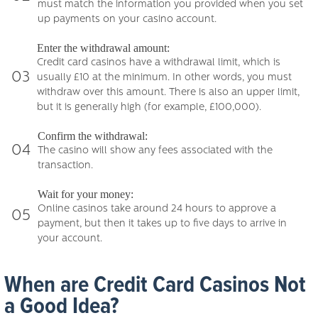
must match the information you provided when you set
up payments on your casino account.
Enter the withdrawal amount:
Credit card casinos have a withdrawal limit, which is
03
usually £10 at the minimum. In other words, you must
withdraw over this amount. There is also an upper limit,
but it is generally high (for example, £100,000).
Confirm the withdrawal:
04
The casino will show any fees associated with the
transaction.
Wait for your money:
Online casinos take around 24 hours to approve a
05
payment, but then it takes up to five days to arrive in
your account.
When are Credit Card Casinos Not
a Good Idea?