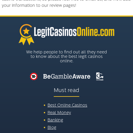
your information to our review pages!
We help people to find out all they need
to know about the best legit casinos
online.
Must read
Best Online Casinos
Real Money
Banking
Blog