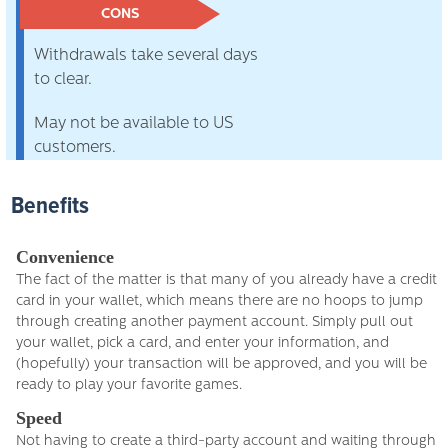
CONS
Withdrawals take several days
to clear.
May not be available to US
customers.
Benefits
Convenience
The fact of the matter is that many of you already have a credit
card in your wallet, which means there are no hoops to jump
through creating another payment account. Simply pull out
your wallet, pick a card, and enter your information, and
(hopefully) your transaction will be approved, and you will be
ready to play your favorite games.
Speed
Not having to create a third-party account and waiting through