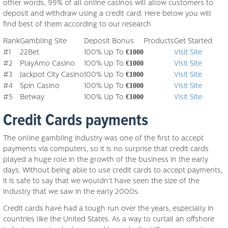
other words, 99% of all online casinos will allow customers to
deposit and withdraw using a credit card. Here below you will
find best of them according to our research
Rank
Gambling Site
Deposit Bonus
Products
Get Started
€1000
#1
22Bet
100% Up To
Visit Site
€1000
#2
PlayAmo Casino
100% Up To
Visit Site
€1000
#3
Jackpot City Casino
100% Up To
Visit Site
€1000
#4
Spin Casino
100% Up To
Visit Site
€1000
#5
Betway
100% Up To
Visit Site
Credit Cards payments
The online gambling industry was one of the first to accept
payments via computers, so it is no surprise that credit cards
played a huge role in the growth of the business in the early
days. Without being able to use credit cards to accept payments,
it is safe to say that we wouldn’t have seen the size of the
industry that we saw in the early 2000s.
Credit cards have had a tough run over the years, especially in
countries like the United States. As a way to curtail an offshore