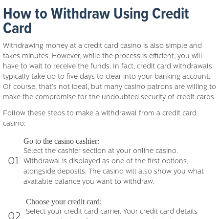
How to Withdraw Using Credit
Card
Withdrawing money at a credit card casino is also simple and
takes minutes. However, while the process is efficient, you will
have to wait to receive the funds. In fact, credit card withdrawals
typically take up to five days to clear into your banking account.
Of course, that’s not ideal, but many casino patrons are willing to
make the compromise for the undoubted security of credit cards.
Follow these steps to make a withdrawal from a credit card
casino:
Go to the casino cashier:
Select the cashier section at your online casino.
01
Withdrawal is displayed as one of the first options,
alongside deposits. The casino will also show you what
available balance you want to withdraw.
Choose your credit card:
Select your credit card carrier. Your credit card details
02