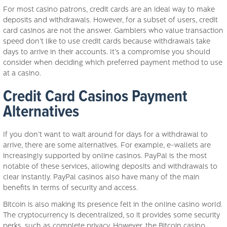
For most casino patrons, credit cards are an ideal way to make
deposits and withdrawals. However, for a subset of users, credit
card casinos are not the answer. Gamblers who value transaction
speed don’t like to use credit cards because withdrawals take
days to arrive in their accounts. It’s a compromise you should
consider when deciding which preferred payment method to use
at a casino.
Credit Card Casinos Payment
Alternatives
If you don’t want to wait around for days for a withdrawal to
arrive, there are some alternatives. For example, e-wallets are
increasingly supported by online casinos. PayPal is the most
notable of these services, allowing deposits and withdrawals to
clear instantly. PayPal casinos also have many of the main
benefits in terms of security and access.
Bitcoin is also making its presence felt in the online casino world.
The cryptocurrency is decentralized, so it provides some security
perks, such as complete privacy. However, the Bitcoin casino