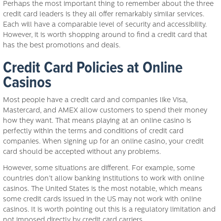
Perhaps the most important thing to remember about the three
credit card leaders is they all offer remarkably similar services.
Each will have a comparable level of security and accessibility.
However, it is worth shopping around to find a credit card that
has the best promotions and deals.
Credit Card Policies at Online
Casinos
Most people have a credit card and companies like Visa,
Mastercard, and AMEX allow customers to spend their money
how they want. That means playing at an online casino is
perfectly within the terms and conditions of credit card
companies. When signing up for an online casino, your credit
card should be accepted without any problems.
However, some situations are different. For example, some
countries don’t allow banking institutions to work with online
casinos. The United States is the most notable, which means
some credit cards issued in the US may not work with online
casinos. It is worth pointing out this is a regulatory limitation and
not imposed directly by credit card carriers.