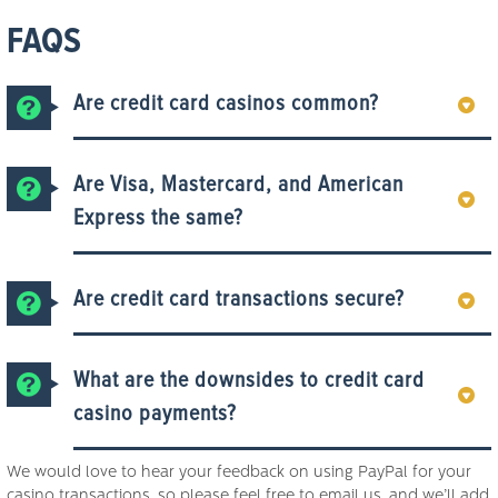
FAQS
Are credit card casinos common?
Are Visa, Mastercard, and American
Express the same?
Are credit card transactions secure?
What are the downsides to credit card
casino payments?
We would love to hear your feedback on using PayPal for your
casino transactions, so please feel free to email us, and we’ll add