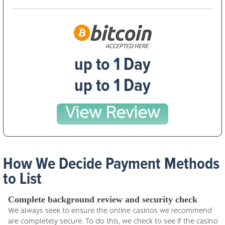
up to 1 Day
up to 1 Day
View Review
How We Decide Payment Methods
to List
Complete background review and security check
We always seek to ensure the online casinos we recommend
are completely secure. To do this, we check to see if the casino