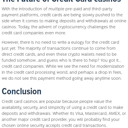
With the introduction of multiple pre-paid and third-party
payment platforms, credit cards are being slowly pushed to the
side when it comes to making deposits and withdrawals at online
casinos. Today, the advent of cryptocurrency challenges the
credit card companies even more.
However, there is no need to write a eulogy for the credit card
just yet. The majority of transactions continue to come from
direct credit cards, and even these crypto wallets need to be
funded somehow…and guess who is there to help? You got it…
credit card companies. While we see the need for modernization
in the credit card processing world, and perhaps a drop in fees,
we do not see this payment method going away anytime soon.
Conclusion
Credit card casinos are popular because people value the
availability, security, and simplicity of using a credit card to make
deposits and withdrawals. Whether its Visa, Mastercard, AMEX, or
another major credit card provider, you will probably find your
chosen online security accepts credit card transactions.