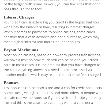
of the ledger. With some legwork, you can find sites that don’t
pass through these fees.
Interest Charges
Your credit card is extending you credit in the hopes that you
won’t pay the balance in time, resulting in interest charges.
When it comes to payments to online casinos, some cards
consider that a cash advance and not a purchase, which may
mean higher interest and more frequent charges.
Payout Maximums
Most online casinos, based on how they process transactions,
will have a limit on how much you can be paid to your credit
card. In most cases, it is the amount that you have charged to
the card. Anything above that needs to be processed via
another method, which may result in double the fees charged.
Bonuses
Yes, bonuses can be both a pro and a con for credit card users.
Some sites give higher bonuses and more offers to people who
use alternative methods, so if you have found a site you really
like and this is the case, then you may want to consider a