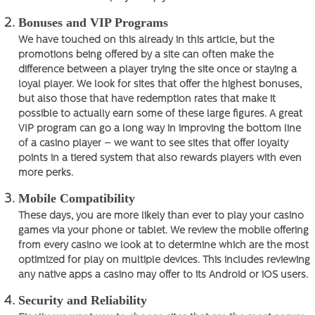
Bonuses and VIP Programs
We have touched on this already in this article, but the
promotions being offered by a site can often make the
difference between a player trying the site once or staying a
loyal player. We look for sites that offer the highest bonuses,
but also those that have redemption rates that make it
possible to actually earn some of these large figures. A great
VIP program can go a long way in improving the bottom line
of a casino player – we want to see sites that offer loyalty
points in a tiered system that also rewards players with even
more perks.
Mobile Compatibility
These days, you are more likely than ever to play your casino
games via your phone or tablet. We review the mobile offering
from every casino we look at to determine which are the most
optimized for play on multiple devices. This includes reviewing
any native apps a casino may offer to its Android or iOS users.
Security and Reliability