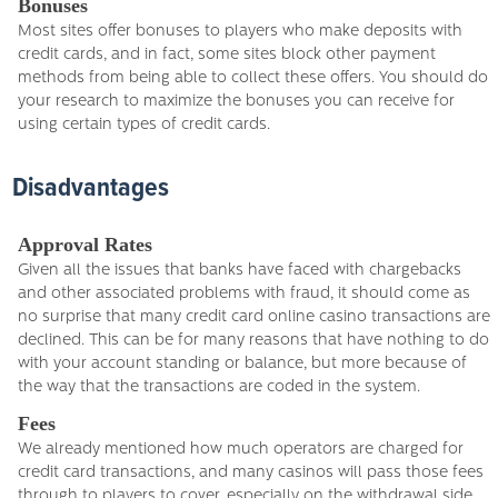
Bonuses
Most sites offer bonuses to players who make deposits with
credit cards, and in fact, some sites block other payment
methods from being able to collect these offers. You should do
your research to maximize the bonuses you can receive for
using certain types of credit cards.
Disadvantages
Approval Rates
Given all the issues that banks have faced with chargebacks
and other associated problems with fraud, it should come as
no surprise that many credit card online casino transactions are
declined. This can be for many reasons that have nothing to do
with your account standing or balance, but more because of
the way that the transactions are coded in the system.
Fees
We already mentioned how much operators are charged for
credit card transactions, and many casinos will pass those fees
through to players to cover, especially on the withdrawal side