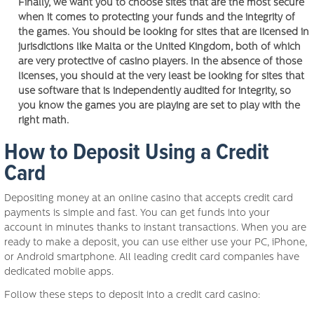
Finally, we want you to choose sites that are the most secure
when it comes to protecting your funds and the integrity of
the games. You should be looking for sites that are licensed in
jurisdictions like Malta or the United Kingdom, both of which
are very protective of casino players. In the absence of those
licenses, you should at the very least be looking for sites that
use software that is independently audited for integrity, so
you know the games you are playing are set to play with the
right math.
How to Deposit Using a Credit
Card
Depositing money at an online casino that accepts credit card
payments is simple and fast. You can get funds into your
account in minutes thanks to instant transactions. When you are
ready to make a deposit, you can use either use your PC, iPhone,
or Android smartphone. All leading credit card companies have
dedicated mobile apps.
Follow these steps to deposit into a credit card casino: