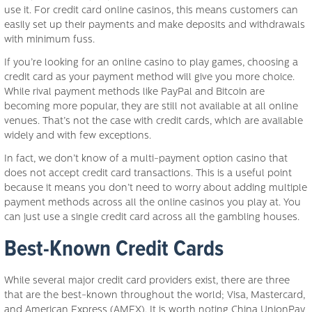
use it. For credit card online casinos, this means customers can
easily set up their payments and make deposits and withdrawals
with minimum fuss.
If you’re looking for an online casino to play games, choosing a
credit card as your payment method will give you more choice.
While rival payment methods like PayPal and Bitcoin are
becoming more popular, they are still not available at all online
venues. That’s not the case with credit cards, which are available
widely and with few exceptions.
In fact, we don’t know of a multi-payment option casino that
does not accept credit card transactions. This is a useful point
because it means you don’t need to worry about adding multiple
payment methods across all the online casinos you play at. You
can just use a single credit card across all the gambling houses.
Best-Known Credit Cards
While several major credit card providers exist, there are three
that are the best-known throughout the world; Visa, Mastercard,
and American Express (AMEX). It is worth noting China UnionPay