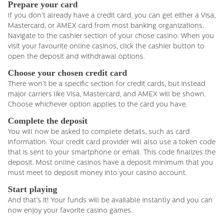
Prepare your card
If you don’t already have a credit card, you can get either a Visa,
Mastercard, or AMEX card from most banking organizations.
Navigate to the cashier section of your chose casino: When you
visit your favourite online casinos, click the cashier button to
open the deposit and withdrawal options.
Choose your chosen credit card
There won’t be a specific section for credit cards, but instead
major carriers like Visa, Mastercard, and AMEX will be shown.
Choose whichever option applies to the card you have.
Complete the deposit
You will now be asked to complete details, such as card
information. Your credit card provider will also use a token code
that is sent to your smartphone or email. This code finalizes the
deposit. Most online casinos have a deposit minimum that you
must meet to deposit money into your casino account.
Start playing
And that’s it! Your funds will be available instantly and you can
now enjoy your favorite casino games.