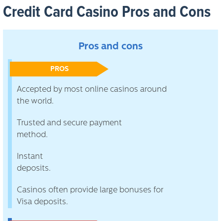
Credit Card Casino Pros and Cons
Pros and cons
PROS
Accepted by most online casinos around
the world.
Trusted and secure payment
method.
Instant
deposits.
Casinos often provide large bonuses for
Visa deposits.