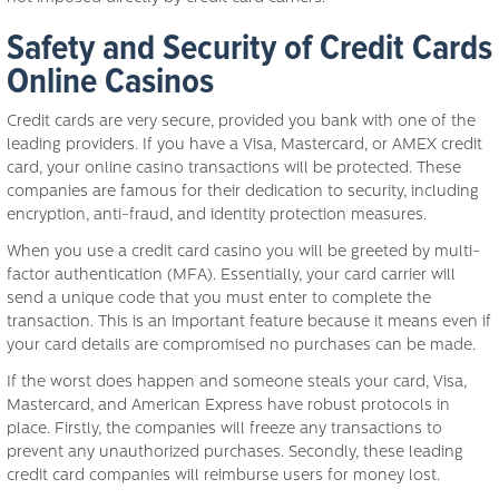
Safety and Security of Credit Cards
Online Casinos
Credit cards are very secure, provided you bank with one of the
leading providers. If you have a Visa, Mastercard, or AMEX credit
card, your online casino transactions will be protected. These
companies are famous for their dedication to security, including
encryption, anti-fraud, and identity protection measures.
When you use a credit card casino you will be greeted by multi-
factor authentication (MFA). Essentially, your card carrier will
send a unique code that you must enter to complete the
transaction. This is an important feature because it means even if
your card details are compromised no purchases can be made.
If the worst does happen and someone steals your card, Visa,
Mastercard, and American Express have robust protocols in
place. Firstly, the companies will freeze any transactions to
prevent any unauthorized purchases. Secondly, these leading
credit card companies will reimburse users for money lost.