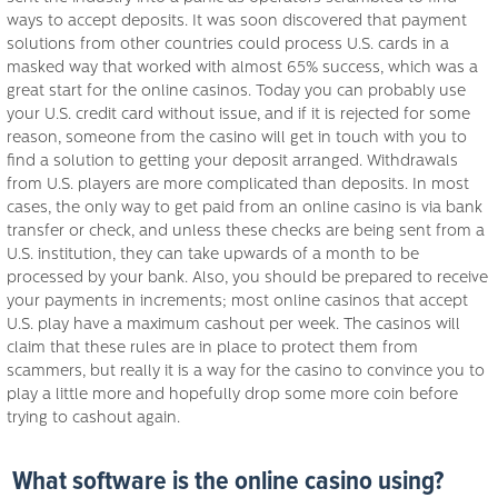
ways to accept deposits. It was soon discovered that payment
solutions from other countries could process U.S. cards in a
masked way that worked with almost 65% success, which was a
great start for the online casinos. Today you can probably use
your U.S. credit card without issue, and if it is rejected for some
reason, someone from the casino will get in touch with you to
find a solution to getting your deposit arranged. Withdrawals
from U.S. players are more complicated than deposits. In most
cases, the only way to get paid from an online casino is via bank
transfer or check, and unless these checks are being sent from a
U.S. institution, they can take upwards of a month to be
processed by your bank. Also, you should be prepared to receive
your payments in increments; most online casinos that accept
U.S. play have a maximum cashout per week. The casinos will
claim that these rules are in place to protect them from
scammers, but really it is a way for the casino to convince you to
play a little more and hopefully drop some more coin before
trying to cashout again.
What software is the online casino using?