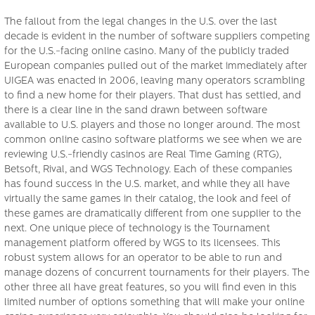
The fallout from the legal changes in the U.S. over the last
decade is evident in the number of software suppliers competing
for the U.S.-facing online casino. Many of the publicly traded
European companies pulled out of the market immediately after
UIGEA was enacted in 2006, leaving many operators scrambling
to find a new home for their players. That dust has settled, and
there is a clear line in the sand drawn between software
available to U.S. players and those no longer around. The most
common online casino software platforms we see when we are
reviewing U.S.-friendly casinos are Real Time Gaming (RTG),
Betsoft, Rival, and WGS Technology. Each of these companies
has found success in the U.S. market, and while they all have
virtually the same games in their catalog, the look and feel of
these games are dramatically different from one supplier to the
next. One unique piece of technology is the Tournament
management platform offered by WGS to its licensees. This
robust system allows for an operator to be able to run and
manage dozens of concurrent tournaments for their players. The
other three all have great features, so you will find even in this
limited number of options something that will make your online