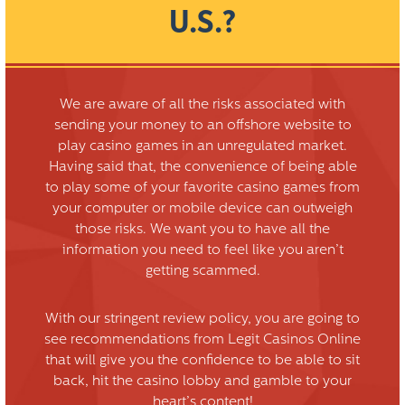
U.S.?
We are aware of all the risks associated with
sending your money to an offshore website to
play casino games in an unregulated market.
Having said that, the convenience of being able
to play some of your favorite casino games from
your computer or mobile device can outweigh
those risks. We want you to have all the
information you need to feel like you aren’t
getting scammed.
With our stringent review policy, you are going to
see recommendations from Legit Casinos Online
that will give you the confidence to be able to sit
back, hit the casino lobby and gamble to your
heart’s content!