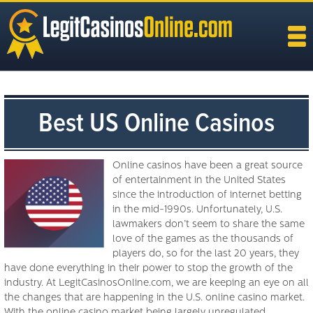
Best US Online Casinos
Online casinos have been a great source
of entertainment in the United States
since the introduction of internet betting
in the mid-1990s. Unfortunately, U.S.
lawmakers don’t seem to share the same
love of the games as the thousands of
players do, so for the last 20 years, they
have done everything in their power to stop the growth of the
industry. At LegitCasinosOnline.com, we are keeping an eye on all
the changes that are happening in the U.S. online casino market.
With the online casino market being largely unregulated,