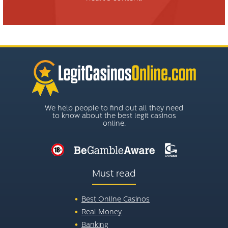
We help people to find out all they need
to know about the best legit casinos
online.
Must read
Best Online Casinos
Real Money
Banking