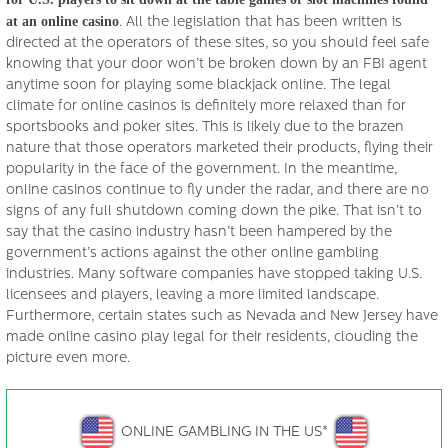
at an online casino
. All the legislation that has been written is
directed at the operators of these sites, so you should feel safe
knowing that your door won’t be broken down by an FBI agent
anytime soon for playing some blackjack online. The legal
climate for online casinos is definitely more relaxed than for
sportsbooks and poker sites. This is likely due to the brazen
nature that those operators marketed their products, flying their
popularity in the face of the government. In the meantime,
online casinos continue to fly under the radar, and there are no
signs of any full shutdown coming down the pike. That isn’t to
say that the casino industry hasn’t been hampered by the
government’s actions against the other online gambling
industries. Many software companies have stopped taking U.S.
licensees and players, leaving a more limited landscape.
Furthermore, certain states such as Nevada and New Jersey have
made online casino play legal for their residents, clouding the
picture even more.
ONLINE GAMBLING IN THE US*