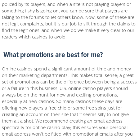
policed by its players, and when a site is not playing players or
something fishy is going on, you can be sure that players are
taking to the forums to let others know. Now, some of these are
not legit complaints, but it is our job to sift through the claims to
find the legit ones, and when we do we make it very clear to our
readers which casinos to avoid.
What promotions are best for me?
Online casinos spend a significant amount of time and money
on their marketing departments. This makes total sense; a great
set of promotions can be the difference between being a success
or a failure in this business. U.S. online casino players should
always be on the hunt for new and exciting promotions,
especially at new casinos. So many casinos these days are
offering new players a free chip or some free spins just for
creating an account on their site that it seems silly to not give
them all a shot. We recommend creating an email address
specifically for online casino play; this ensures your personal
email address won’t be filled with promotional emails after you