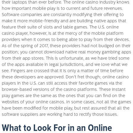
their laptops than ever before. The online casino industry knows
how important mobile play is to current and future revenues.
Software companies are constantly modifying their offering to
make it more mobile-friendly and are building native apps that
feature their suite of slots and table games. The U.S. online
casino player, however, is at the mercy of the mobile platform
providers when it comes to being able to play from their devices.
As of the spring of 2017, these providers had not budged on their
position; you cannot download native real money gambling apps
from their app stores. This is unfortunate, as we have tried some
of the apps available in legal jurisdictions, and we love what we
see. Fingers are crossed that it is only a matter of time before
these developers are approved. Don’t fret though; online casino
players in the U.S. can still access their favorite games via the
browser-based versions of the casino platforms. These instant
play games are the same as the ones that you can find on the
websites of your online casinos. In some cases, not all the games
have been modified for mobile play, but rest assured that all the
software suppliers are working hard to rectify those issues.
What to Look For in an Online