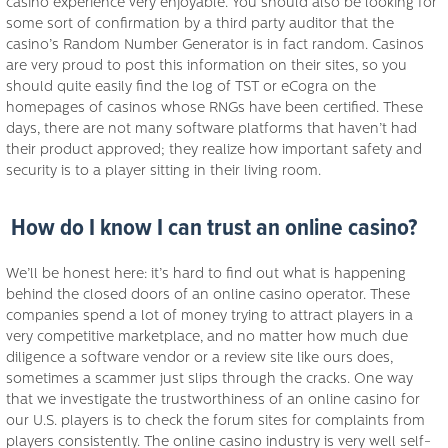
casino experience very enjoyable. You should also be looking for
some sort of confirmation by a third party auditor that the
casino’s Random Number Generator is in fact random. Casinos
are very proud to post this information on their sites, so you
should quite easily find the log of TST or eCogra on the
homepages of casinos whose RNGs have been certified. These
days, there are not many software platforms that haven’t had
their product approved; they realize how important safety and
security is to a player sitting in their living room.
How do I know I can trust an online casino?
We’ll be honest here: it’s hard to find out what is happening
behind the closed doors of an online casino operator. These
companies spend a lot of money trying to attract players in a
very competitive marketplace, and no matter how much due
diligence a software vendor or a review site like ours does,
sometimes a scammer just slips through the cracks. One way
that we investigate the trustworthiness of an online casino for
our U.S. players is to check the forum sites for complaints from
players consistently. The online casino industry is very well self-