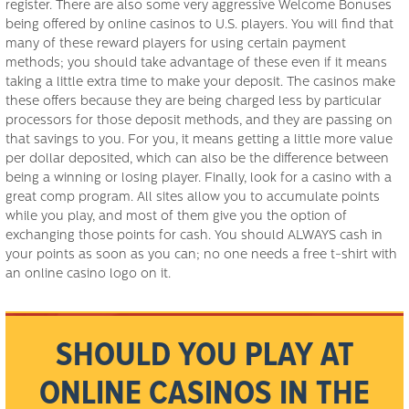
register. There are also some very aggressive Welcome Bonuses
being offered by online casinos to U.S. players. You will find that
many of these reward players for using certain payment
methods; you should take advantage of these even if it means
taking a little extra time to make your deposit. The casinos make
these offers because they are being charged less by particular
processors for those deposit methods, and they are passing on
that savings to you. For you, it means getting a little more value
per dollar deposited, which can also be the difference between
being a winning or losing player. Finally, look for a casino with a
great comp program. All sites allow you to accumulate points
while you play, and most of them give you the option of
exchanging those points for cash. You should ALWAYS cash in
your points as soon as you can; no one needs a free t-shirt with
an online casino logo on it.
SHOULD YOU PLAY AT
ONLINE CASINOS IN THE