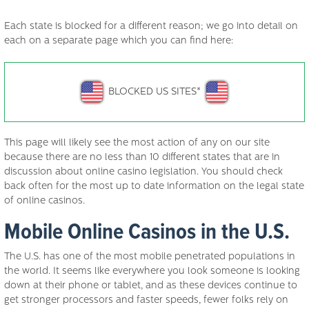
Each state is blocked for a different reason; we go into detail on
each on a separate page which you can find here:
BLOCKED US SITES*
This page will likely see the most action of any on our site
because there are no less than 10 different states that are in
discussion about online casino legislation. You should check
back often for the most up to date information on the legal state
of online casinos.
Mobile Online Casinos in the U.S.
The U.S. has one of the most mobile penetrated populations in
the world. It seems like everywhere you look someone is looking
down at their phone or tablet, and as these devices continue to
get stronger processors and faster speeds, fewer folks rely on