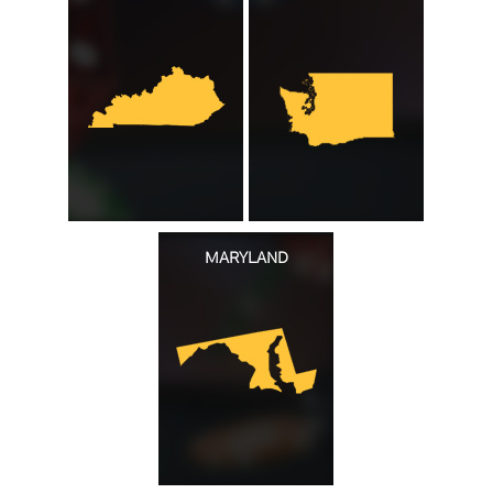
MARYLAND