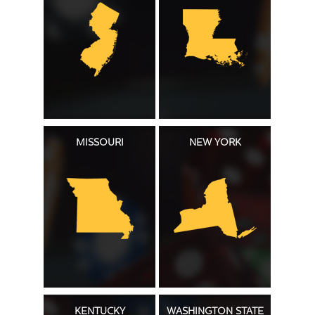
MISSOURI
NEW YORK
KENTUCKY
WASHINGTON STATE