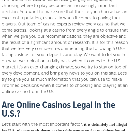
choosing where to play becomes an increasingly important
decision. You want to make sure that the site you choose has an
excellent reputation, especially when it comes to paying their
players. Out team of casino experts review every casino that we
come across, looking at a casino from every angle to ensure that
when we give you our recommendations, they are objective and
the result of a significant amount of research. It is for this reason
that we feel very confident recommending the following 5 U.S.-
facing casinos for your deposits and play. We want to let you in
on what we look at on a daily basis when it comes to the U.S.
market. It’s an ever-changing climate, so we try to stay on top of
every development, and bring any news to you on this site. Let’s
try to give you as much information that you can use to make
informed decisions when it comes to choosing and playing at an
online casino from the U.S.
Are Online Casinos Legal in the
U.S.?
it is definitely not illegal
Let’s start with the most important factor:
for U.S. players to sit down at the table games or slot machines found