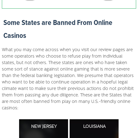
Some States are Banned From Online
Casinos
What you may come across when you visit our review pages are
some operators who choose to refuse play from individual
states, but not others. These states are ones who have taken
some sort of stance against online gaming that is more severe
than the federal banking legislation. We presume that operators
who want to be able to continue operation in a hopeful legal
climate want to make sure their previous actions do not prohibit
them from passing any due diligence. These are the States that
are most often banned from play on many U.S.-friendly online
casinos:
NEW JERSEY
LOUISIANA