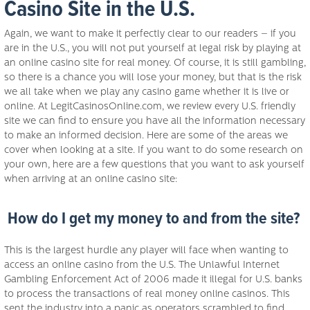
Casino Site in the U.S.
Again, we want to make it perfectly clear to our readers – if you
are in the U.S., you will not put yourself at legal risk by playing at
an online casino site for real money. Of course, it is still gambling,
so there is a chance you will lose your money, but that is the risk
we all take when we play any casino game whether it is live or
online. At LegitCasinosOnline.com, we review every U.S. friendly
site we can find to ensure you have all the information necessary
to make an informed decision. Here are some of the areas we
cover when looking at a site. If you want to do some research on
your own, here are a few questions that you want to ask yourself
when arriving at an online casino site:
How do I get my money to and from the site?
This is the largest hurdle any player will face when wanting to
access an online casino from the U.S. The Unlawful Internet
Gambling Enforcement Act of 2006 made it illegal for U.S. banks
to process the transactions of real money online casinos. This
sent the industry into a panic as operators scrambled to find