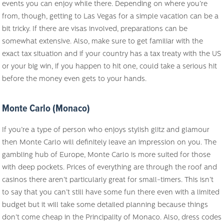
events you can enjoy while there. Depending on where you’re
from, though, getting to Las Vegas for a simple vacation can be a
bit tricky. If there are visas involved, preparations can be
somewhat extensive. Also, make sure to get familiar with the
exact tax situation and if your country has a tax treaty with the US
or your big win, if you happen to hit one, could take a serious hit
before the money even gets to your hands.
Monte Carlo (Monaco)
If you’re a type of person who enjoys stylish glitz and glamour
then Monte Carlo will definitely leave an impression on you. The
gambling hub of Europe, Monte Carlo is more suited for those
with deep pockets. Prices of everything are through the roof and
casinos there aren’t particularly great for small-timers. This isn’t
to say that you can’t still have some fun there even with a limited
budget but it will take some detailed planning because things
don’t come cheap in the Principality of Monaco. Also, dress codes