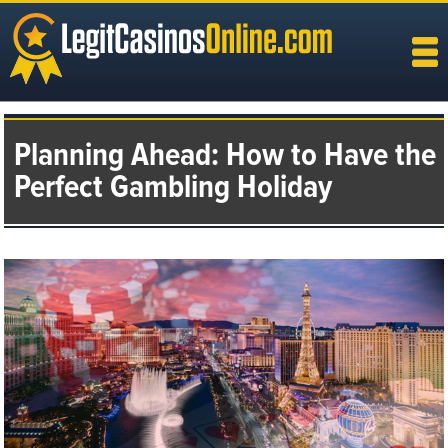
Planning Ahead: How to Have the
Perfect Gambling Holiday