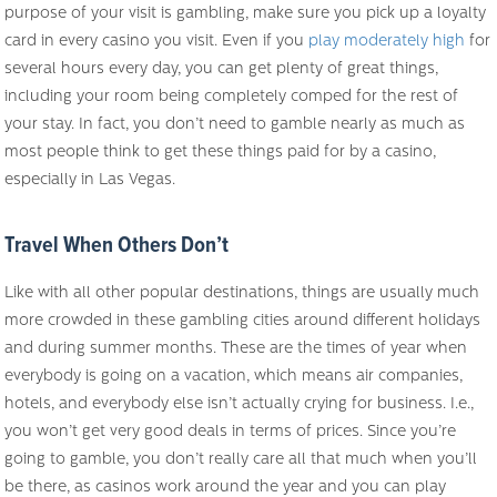
purpose of your visit is gambling, make sure you pick up a loyalty
card in every casino you visit. Even if you
play moderately high
for
several hours every day, you can get plenty of great things,
including your room being completely comped for the rest of
your stay. In fact, you don’t need to gamble nearly as much as
most people think to get these things paid for by a casino,
especially in Las Vegas.
Travel When Others Don’t
Like with all other popular destinations, things are usually much
more crowded in these gambling cities around different holidays
and during summer months. These are the times of year when
everybody is going on a vacation, which means air companies,
hotels, and everybody else isn’t actually crying for business. I.e.,
you won’t get very good deals in terms of prices. Since you’re
going to gamble, you don’t really care all that much when you’ll
be there, as casinos work around the year and you can play