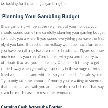
be looking for if planning a gambling trip.
Planning Your Gambling Budget
Since gambling will be at the very heart of your holiday, you
should spend some time carefully planning your gaming budget
so it lasts you a while. If you spend everything you have the first
night you land, the rest of the holiday won’t be much fun, even if
you have everything else covered for in advance. Figure out how
much money you can afford to take with you and then try to
distribute it across your entire stay. Of course, it is easy to get
carried away when gambling, especially in these huge casinos
filled with all bells and whistles, so you’ll need a failsafe system.
Try to only take the amount of money you’re willing to spend on
that particular visit with you and leave the rest behind. That way,
it will be much easier to resist the temptation.
Carrying Cash Across the Border