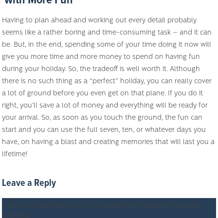
Having to plan ahead and working out every detail probably
seems like a rather boring and time-consuming task – and it can
be. But, in the end, spending some of your time doing it now will
give you more time and more money to spend on having fun
during your holiday. So, the tradeoff is well worth it. Although
there is no such thing as a “perfect” holiday, you can really cover
a lot of ground before you even get on that plane. If you do it
right, you’ll save a lot of money and everything will be ready for
your arrival. So, as soon as you touch the ground, the fun can
start and you can use the full seven, ten, or whatever days you
have, on having a blast and creating memories that will last you a
lifetime!
Leave a Reply
Your email address will not be published.
Required fields are
marked
*