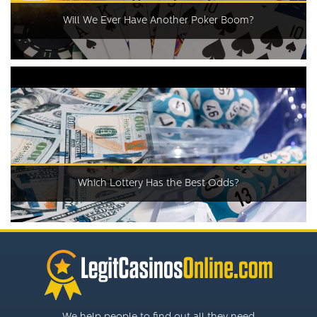
Will We Ever Have Another Poker Boom?
Which Lottery Has the Best Odds?