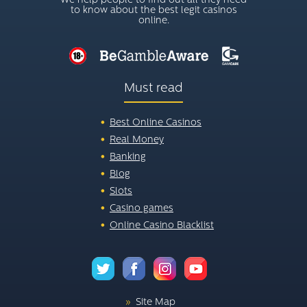
We help people to find out all they need
to know about the best legit casinos
online.
Must read
Best Online Casinos
Real Money
Banking
Blog
Slots
Casino games
Online Casino Blacklist
Site Map