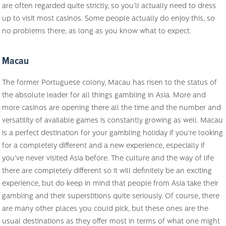
are often regarded quite strictly, so you’ll actually need to dress
up to visit most casinos. Some people actually do enjoy this, so
no problems there, as long as you know what to expect.
Macau
The former Portuguese colony, Macau has risen to the status of
the absolute leader for all things gambling in Asia. More and
more casinos are opening there all the time and the number and
versatility of available games is constantly growing as well. Macau
is a perfect destination for your gambling holiday if you’re looking
for a completely different and a new experience, especially if
you’ve never visited Asia before. The culture and the way of life
there are completely different so it will definitely be an exciting
experience, but do keep in mind that people from Asia take their
gambling and their superstitions quite seriously. Of course, there
are many other places you could pick, but these ones are the
usual destinations as they offer most in terms of what one might