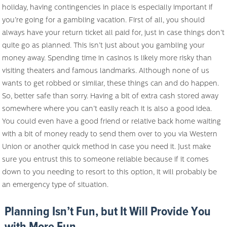
holiday, having contingencies in place is especially important if
you’re going for a gambling vacation. First of all, you should
always have your return ticket all paid for, just in case things don’t
quite go as planned. This isn’t just about you gambling your
money away. Spending time in casinos is likely more risky than
visiting theaters and famous landmarks. Although none of us
wants to get robbed or similar, these things can and do happen.
So, better safe than sorry. Having a bit of extra cash stored away
somewhere where you can’t easily reach it is also a good idea.
You could even have a good friend or relative back home waiting
with a bit of money ready to send them over to you via Western
Union or another quick method in case you need it. Just make
sure you entrust this to someone reliable because if it comes
down to you needing to resort to this option, it will probably be
an emergency type of situation.
Planning Isn’t Fun, but It Will Provide You
with More Fun