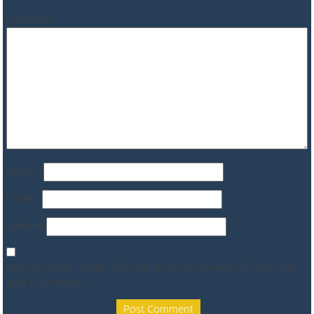
Comment
Name
*
Email
*
Website
Save my name, email, and website in this browser for the next
time I comment.