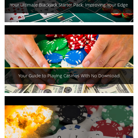
Your Ultimate Blackjack Starter Pack: Improving Your Edge
Your Guide to Playing Casinos With No Download