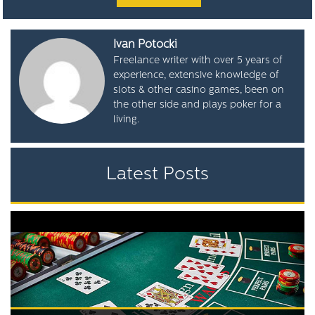
Ivan Potocki
Freelance writer with over 5 years of
experience, extensive knowledge of
slots & other casino games, been on
the other side and plays poker for a
living.
Latest Posts