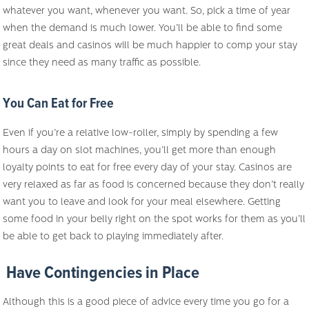
whatever you want, whenever you want. So, pick a time of year
when the demand is much lower. You’ll be able to find some
great deals and casinos will be much happier to comp your stay
since they need as many traffic as possible.
You Can Eat for Free
Even if you’re a relative low-roller, simply by spending a few
hours a day on slot machines, you’ll get more than enough
loyalty points to eat for free every day of your stay. Casinos are
very relaxed as far as food is concerned because they don’t really
want you to leave and look for your meal elsewhere. Getting
some food in your belly right on the spot works for them as you’ll
be able to get back to playing immediately after.
Have Contingencies in Place
Although this is a good piece of advice every time you go for a