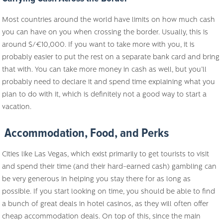
Most countries around the world have limits on how much cash
you can have on you when crossing the border. Usually, this is
around $/€10,000. If you want to take more with you, it is
probably easier to put the rest on a separate bank card and bring
that with. You can take more money in cash as well, but you’ll
probably need to declare it and spend time explaining what you
plan to do with it, which is definitely not a good way to start a
vacation.
Accommodation, Food, and Perks
Cities like Las Vegas, which exist primarily to get tourists to visit
and spend their time (and their hard-earned cash) gambling can
be very generous in helping you stay there for as long as
possible. If you start looking on time, you should be able to find
a bunch of great deals in hotel casinos, as they will often offer
cheap accommodation deals. On top of this, since the main