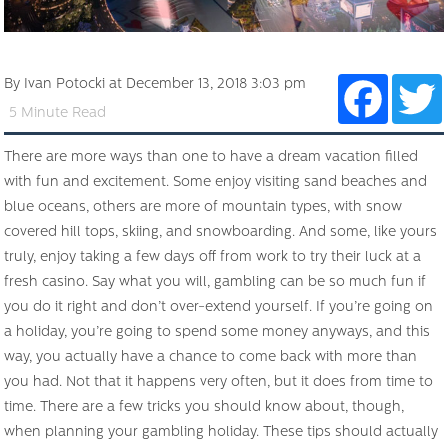
Faceboo
T
By Ivan Potocki at
December 13, 2018 3:03 pm
5 Minute Read
There are more ways than one to have a dream vacation filled
with fun and excitement. Some enjoy visiting sand beaches and
blue oceans, others are more of mountain types, with snow
covered hill tops, skiing, and snowboarding. And some, like yours
truly, enjoy taking a few days off from work to try their luck at a
fresh casino. Say what you will, gambling can be so much fun if
you do it right and don’t over-extend yourself. If you’re going on
a holiday, you’re going to spend some money anyways, and this
way, you actually have a chance to come back with more than
you had. Not that it happens very often, but it does from time to
time. There are a few tricks you should know about, though,
when planning your gambling holiday. These tips should actually