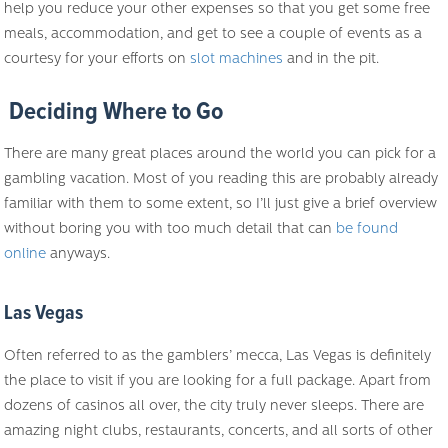
help you reduce your other expenses so that you get some free
meals, accommodation, and get to see a couple of events as a
courtesy for your efforts on
slot machines
and in the pit.
Deciding Where to Go
There are many great places around the world you can pick for a
gambling vacation. Most of you reading this are probably already
familiar with them to some extent, so I’ll just give a brief overview
without boring you with too much detail that can
be found
online
anyways.
Las Vegas
Often referred to as the gamblers’ mecca, Las Vegas is definitely
the place to visit if you are looking for a full package. Apart from
dozens of casinos all over, the city truly never sleeps. There are
amazing night clubs, restaurants, concerts, and all sorts of other