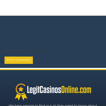
 for the next time I comment.