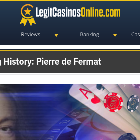
Reviews
Banking
Cas
History: Pierre de Fermat