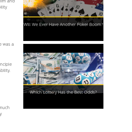
 him and
lity
Will We Ever Have Another Poker Boom?
e was a
nciple
ility.
Which Lottery Has the Best Odds?
 much
y