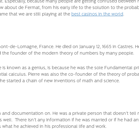
mat. Especially, because many people are getting confused between
w about de Fermat, from his early life to the solution to the probabi
e that we are still playing at the
best casinos in the world
.
mont-de-Lomagne, France. He died on January 12, 1665 in Castres. H
ed the founder of the modern theory of numbers by many people.
is known as a genius, is because he was the sole Fundamental pri
tial calculus. Pierre was also the co-founder of the theory of probab
e started a chain of new inventions of math and science.
ion and documentation on. He was a private person that doesn’t tell
 well. There isn’t any information if he was married or if he had an
 what he achieved in his professional life and work.