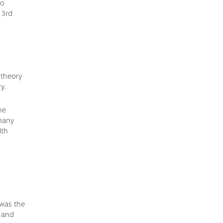
so
 3rd
 theory
y.
he
 many
ith
 was the
g and