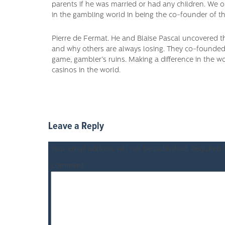
parents if he was married or had any children. We
in the gambling world in being the co-founder of the
Pierre de Fermat. He and Blaise Pascal uncovered t
and why others are always losing. They co-founded t
game, gambler’s ruins. Making a difference in the w
casinos in the world.
Leave a Reply
Your email address will not be published.
Required f
Comment