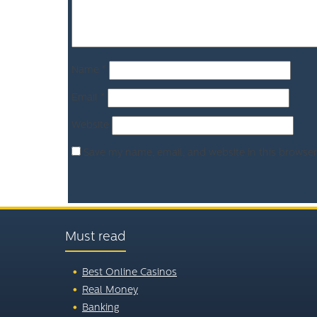
Name
*
Email
*
Website
Save my name, email, and website in this browser
Must read
Best Online Casinos
Real Money
Banking