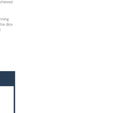
achieved
inning
the dice
t