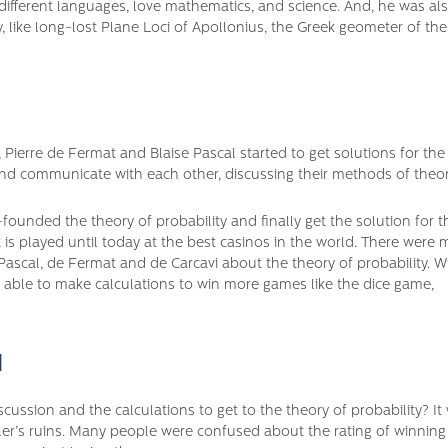
different languages, love mathematics, and science. And, he was al
y, like long-lost Plane Loci of Apollonius, the Greek geometer of the
 Pierre de Fermat and Blaise Pascal started to get solutions for the
and communicate with each other, discussing their methods of theor
founded the theory of probability and finally get the solution for t
is played until today at the best casinos in the world. There were
scal, de Fermat and de Carcavi about the theory of probability. W
w able to make calculations to win more games like the dice game,
l
cussion and the calculations to get to the theory of probability? It
er’s ruins. Many people were confused about the rating of winnin