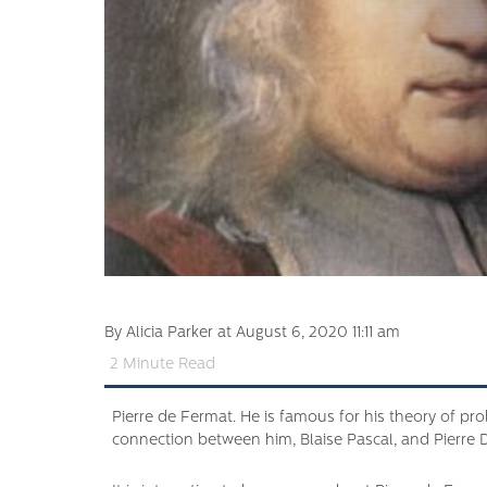
By Alicia Parker at
August 6, 2020 11:11 am
2 Minute Read
Pierre de Fermat. He is famous for his theory of pro
connection between him, Blaise Pascal, and Pierre D