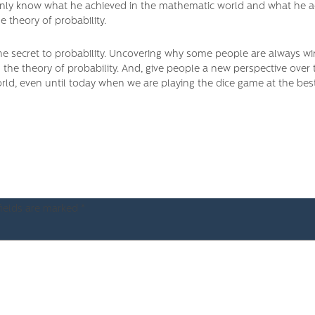
 only know what he achieved in the mathematic world and what he 
 theory of probability.
he secret to probability. Uncovering why some people are always w
he theory of probability. And, give people a new perspective over 
orld, even until today when we are playing the dice game at the bes
ields are marked
*