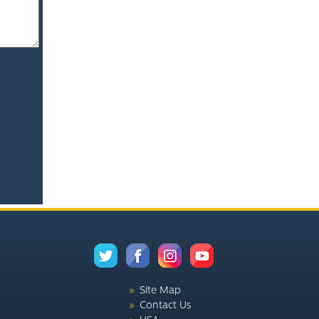
Site Map
Contact Us