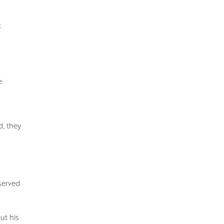
.
e
.
d, they
served
ut his