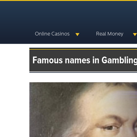
Online Casinos
Real Money
Famous names in Gambling 