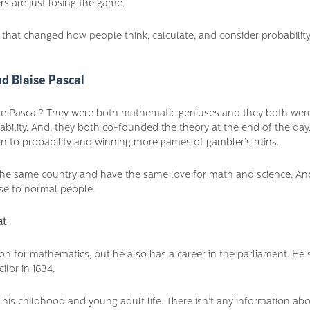
s are just losing the game.
 that changed how people think, calculate, and consider probability
d Blaise Pascal
se Pascal? They were both mathematic geniuses and they both wer
bability. And, they both co-founded the theory at the end of the day
ion to probability and winning more games of gambler’s ruins.
 the same country and have the same love for math and science. An
nse to normal people.
at
on for mathematics, but he also has a career in the parliament. He 
lor in 1634.
 his childhood and young adult life. There isn’t any information abo