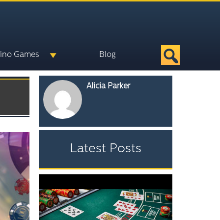
ino Games
Blog
Alicia Parker
Latest Posts