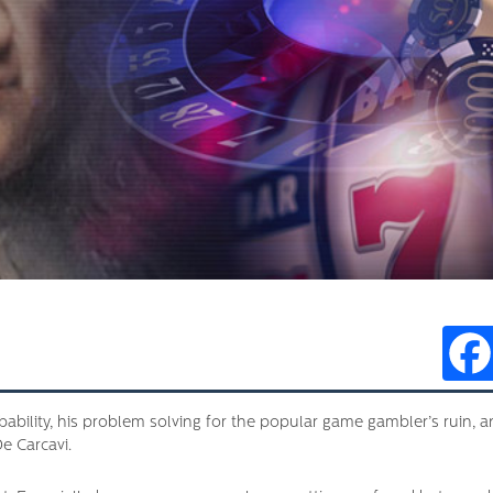
bability, his problem solving for the popular game gambler’s ruin, 
e Carcavi.