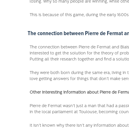
losing. Why so many people are winning, while other
This is because of this game, during the early 1600s
The connection between Pierre de Fermat an
The connection between Pierre de Fermat and Blai
interested to get the solution for the theory of pro
Putting all their research together and find a solut
They were both born during the same era, living in
love getting answers for things that don’t make se
Other interesting information about Pierre de Ferm
Pierre de Fermat wasn’t just a man that had a passi
in the local parliament at Toulouse, becoming counci
It isn’t known why there isn’t any information about