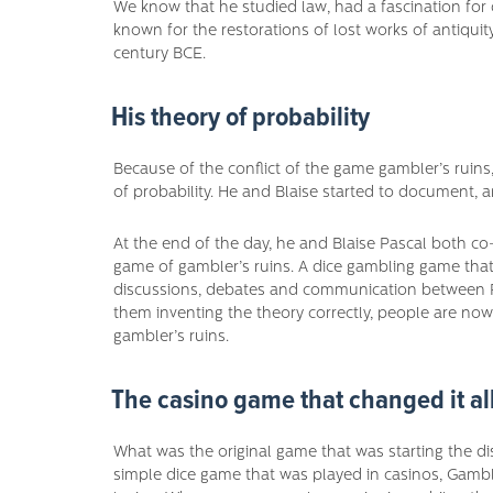
We know that he studied law, had a fascination for 
known for the restorations of lost works of antiquit
century BCE.
His theory of probability
Because of the conflict of the game gambler’s ruins,
of probability. He and Blaise started to document, 
At the end of the day, he and Blaise Pascal both co-
game of gambler’s ruins. A dice gambling game that 
discussions, debates and communication between Pa
them inventing the theory correctly, people are no
gambler’s ruins.
The casino game that changed it al
What was the original game that was starting the dis
simple dice game that was played in casinos, Gambl