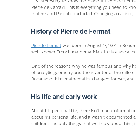
It is interesting to know more about Pierre de Fer
Pierre de Carcavi. This is everything you need to kno
that he and Pascal concluded. Changing a casino gam
History of Pierre de Fermat
Pierrde Fermat
was born in August 17, 1601 in Beau
well-known French mathematician. He is also call
One of the reasons why he was famous and why he 
of analytic geometry and the inventor of the differen
Because of him, mathematics changed forever, and h
His life and early work
About his personal life, there isn’t much informat
about his personal life, and it wasn’t documented as
children. The only things that we know about him, is