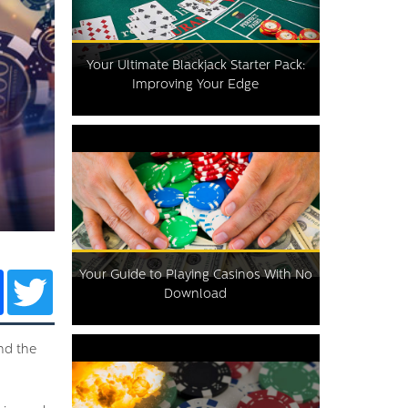
Your Ultimate Blackjack Starter Pack:
Improving Your Edge
Your Guide to Playing Casinos With No
Facebook
Twitter
Download
and the