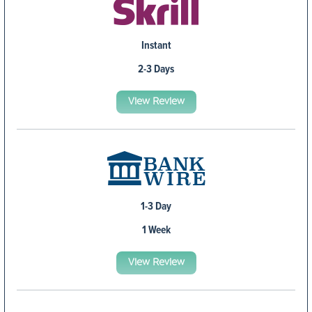
Instant
2-3 Days
View Review
1-3 Day
1 Week
View Review