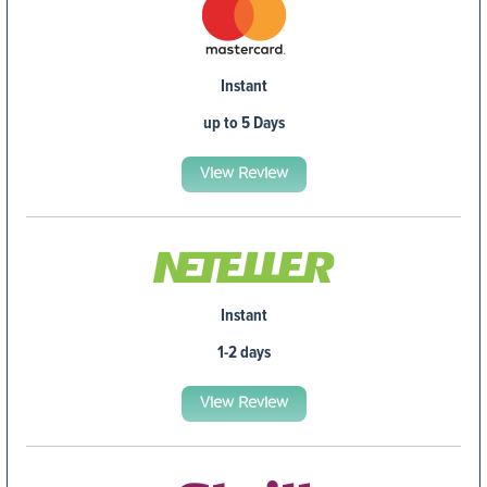
Instant
up to 5 Days
View Review
Instant
1-2 days
View Review