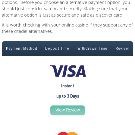
options. Before you choose an alternative payment option, you
should just consider safety and security. Making sure that your
alternative option is just as secure and safe as discover card.
It is worth checking with your online casino if they support any of
these citadel alternatives:
Payment Method
Deposit Time
Withdrawal Time
Review
Instant
up to 3 Days
View Review