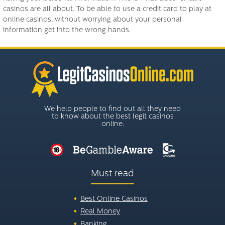
casinos are all about. To be able to use a credit card to play at
online casinos, without worrying about your personal
information get into the wrong hands.
We help people to find out all they need
to know about the best legit casinos
online.
Must read
Best Online Casinos
Real Money
Banking