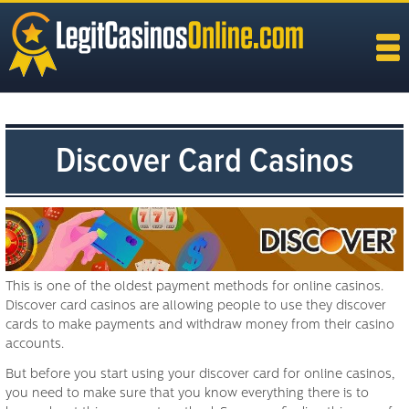
Discover Card Casinos
This is one of the oldest payment methods for online casinos.
Discover card casinos are allowing people to use they discover
cards to make payments and withdraw money from their casino
accounts.
But before you start using your discover card for online casinos,
you need to make sure that you know everything there is to