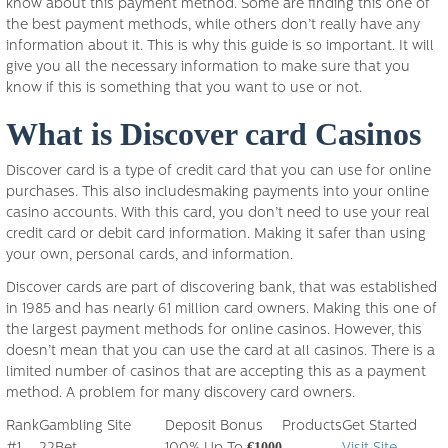
know about this payment method. Some are finding this one of
the best payment methods, while others don’t really have any
information about it. This is why this guide is so important. It will
give you all the necessary information to make sure that you
know if this is something that you want to use or not.
What is Discover card Casinos
Discover card is a type of credit card that you can use for online
purchases. This also includesmaking payments into your online
casino accounts. With this card, you don’t need to use your real
credit card or debit card information. Making it safer than using
your own, personal cards, and information.
Discover cards are part of discovering bank, that was established
in 1985 and has nearly 61 million card owners. Making this one of
the largest payment methods for online casinos. However, this
doesn’t mean that you can use the card at all casinos. There is a
limited number of casinos that are accepting this as a payment
method. A problem for many discovery card owners.
Rank
Gambling Site
Deposit Bonus
Products
Get Started
€1000