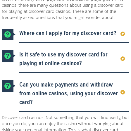
casinos, there are many questions about using a discover card
for playing at discover card casinos. These are some of the
frequently asked questions that you might wonder about.
Where can I apply for my discover card?
Is it safe to use my discover card for
playing at online casinos?
Can you make payments and withdraw
from online casinos, using your discover
card?
Discover card casinos. Not something that you will find easily, but
once you do, you can enjoy the casino without worrying about
risking your personal information. This is what discover card