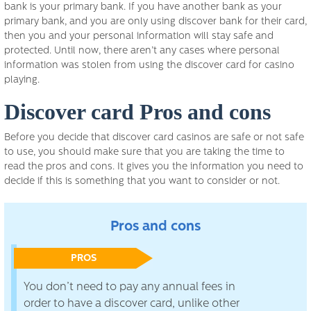
bank is your primary bank. If you have another bank as your
primary bank, and you are only using discover bank for their card,
then you and your personal information will stay safe and
protected. Until now, there aren’t any cases where personal
information was stolen from using the discover card for casino
playing.
Discover card Pros and cons
Before you decide that discover card casinos are safe or not safe
to use, you should make sure that you are taking the time to
read the pros and cons. It gives you the information you need to
decide if this is something that you want to consider or not.
Pros and cons
PROS
You don’t need to pay any annual fees in
order to have a discover card, unlike other