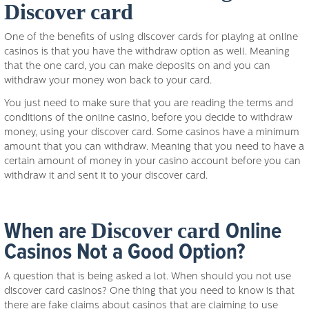
Discover card
One of the benefits of using discover cards for playing at online
casinos is that you have the withdraw option as well. Meaning
that the one card, you can make deposits on and you can
withdraw your money won back to your card.
You just need to make sure that you are reading the terms and
conditions of the online casino, before you decide to withdraw
money, using your discover card. Some casinos have a minimum
amount that you can withdraw. Meaning that you need to have a
certain amount of money in your casino account before you can
withdraw it and sent it to your discover card.
Discover card
When are
Online
Casinos Not a Good Option?
A question that is being asked a lot. When should you not use
discover card casinos? One thing that you need to know is that
there are fake claims about casinos that are claiming to use