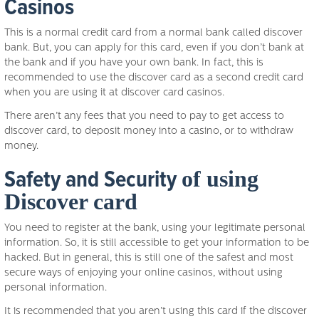
Casinos
This is a normal credit card from a normal bank called discover
bank. But, you can apply for this card, even if you don’t bank at
the bank and if you have your own bank. In fact, this is
recommended to use the discover card as a second credit card
when you are using it at discover card casinos.
There aren’t any fees that you need to pay to get access to
discover card, to deposit money into a casino, or to withdraw
money.
of using
Safety and Security
Discover card
You need to register at the bank, using your legitimate personal
information. So, it is still accessible to get your information to be
hacked. But in general, this is still one of the safest and most
secure ways of enjoying your online casinos, without using
personal information.
It is recommended that you aren’t using this card if the discover