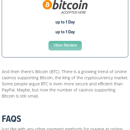
up to 1 Day
up to 1 Day
View Review
And then there’s Bitcoin (BTC). There is a growing trend of online
casinos supporting Bitcoin, the king of the cryptocurrency market.
Some people argue BTC is even more secure and efficient than
PayPal. Maybe, but now the number of casinos supporting
Bitcoin is still small.
FAQS
Just like with any other payment methods for playing at online