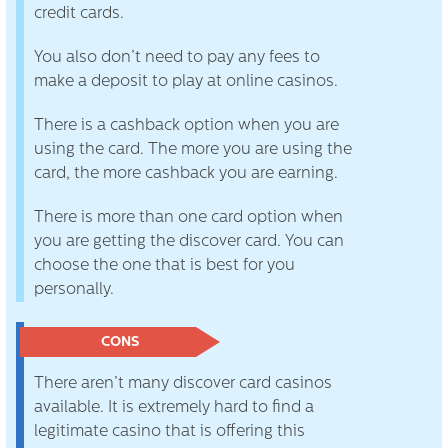
credit cards.
You also don’t need to pay any fees to
make a deposit to play at online casinos.
There is a cashback option when you are
using the card. The more you are using the
card, the more cashback you are earning.
There is more than one card option when
you are getting the discover card. You can
choose the one that is best for you
personally.
CONS
There aren’t many discover card casinos
available. It is extremely hard to find a
legitimate casino that is offering this