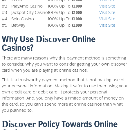
#1
22Bet
100% Up To
Visit Site
€1000
#2
PlayAmo Casino
100% Up To
Visit Site
€1000
#3
Jackpot City Casino
100% Up To
Visit Site
€1000
#4
Spin Casino
100% Up To
Visit Site
€1000
#5
Betway
100% Up To
Visit Site
Discover
Why Use
Online
Casinos?
There are many reasons why this payment method is something
to consider. Why you want to consider getting your own discover
card when you are playing at online casinos.
This is a trustworthy payment method that is not making use of
your personal information. Making it safer to use than using your
own credit card or debit card. It protects your personal
information. And, you only have a limited amount of money on
the card, so you can’t spend more at online casinos than what
you planned to.
Discover
Policy Towards Online