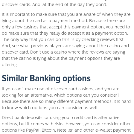
discover cards. And, at the end of the day they don’t.
It is important to make sure that you are aware of when they are
lying about the card as a payment method. Because there are
only a few casinos that accept this payment option, you need to
do make sure that they really do accept it as a payment option.
The only way that you can do this, is by checking reviews first.
And, see what previous players are saying about the casino and
discover card. Don’t use a casino where the reviews are saying
that the casino is lying about the payment options they are
offering.
Similar Banking options
If you can’t make use of discover card casinos, and you are
looking for an alternative, which options can you consider?
Because there are so many different payment methods, it is hard
to know which options you can consider as well.
Direct bank deposits, or using your credit card is alternative
options, but it comes with risks. However, you can consider other
options like PayPal, Bitcoin, Neteller, and other e-wallet payment