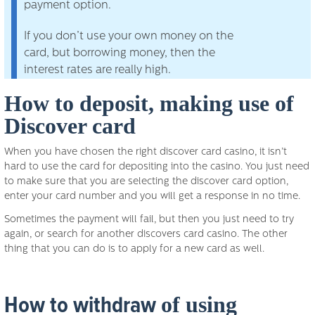
payment option.
If you don’t use your own money on the
card, but borrowing money, then the
interest rates are really high.
How to deposit, making use of
Discover card
When you have chosen the right discover card casino, it isn’t
hard to use the card for depositing into the casino. You just need
to make sure that you are selecting the discover card option,
enter your card number and you will get a response in no time.
Sometimes the payment will fail, but then you just need to try
again, or search for another discovers card casino. The other
thing that you can do is to apply for a new card as well.
of using
How to withdraw