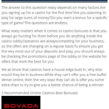
The answer to this question really depends on many factors.Are
you signing up for a casino for the first time?Are you planning to
play for large sums of money?Do you want a bonus for a specific
type of game?The questions are endless.
What really matters when it comes to casino bonuses is that you
always go hunting for them before you do anything inside the
casino lobby.Operators are alwayscompeting for your business,
so the offers are changing on a regular basis.To ensure you get
the very most out of your deposits and play, you should always
be checking the promotions page of the lobby or the website for
offers that work the best for you.
We all know that casinos have a house edge built in; why else
would they be in business.While they can’t offer you a free buffet
dinner online, then the very least they can do is offer you some
extra chips to try to give you a better chance of being a winner!
3 Recommended Online Casinos Best Bonuses