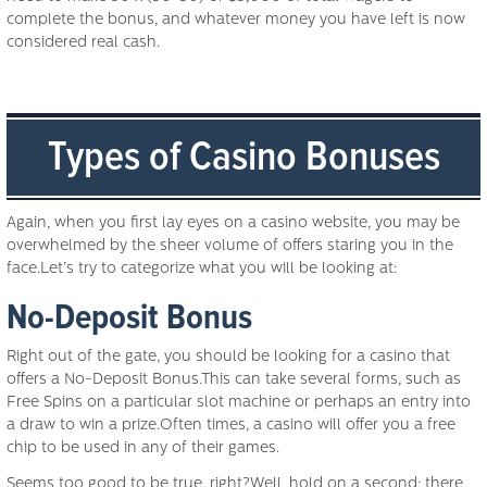
complete the bonus, and whatever money you have left is now
considered real cash.
Types of Casino Bonuses
Again, when you first lay eyes on a casino website, you may be
overwhelmed by the sheer volume of offers staring you in the
face.Let’s try to categorize what you will be looking at:
No-Deposit Bonus
Right out of the gate, you should be looking for a casino that
offers a No-Deposit Bonus.This can take several forms, such as
Free Spins on a particular slot machine or perhaps an entry into
a draw to win a prize.Often times, a casino will offer you a free
chip to be used in any of their games.
Seems too good to be true, right?Well, hold on a second: there