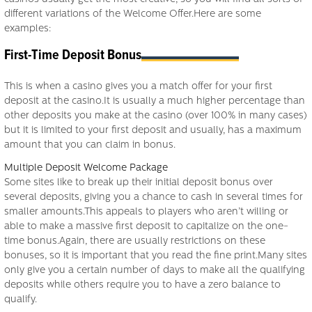
different variations of the Welcome Offer.Here are some
examples:
First-Time Deposit Bonus
This is when a casino gives you a match offer for your first
deposit at the casino.It is usually a much higher percentage than
other deposits you make at the casino (over 100% in many cases)
but it is limited to your first deposit and usually, has a maximum
amount that you can claim in bonus.
Multiple Deposit Welcome Package
Some sites like to break up their initial deposit bonus over
several deposits, giving you a chance to cash in several times for
smaller amounts.This appeals to players who aren’t willing or
able to make a massive first deposit to capitalize on the one-
time bonus.Again, there are usually restrictions on these
bonuses, so it is important that you read the fine print.Many sites
only give you a certain number of days to make all the qualifying
deposits while others require you to have a zero balance to
qualify.