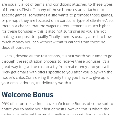
are usually a lot of terms and conditions attached to these types
of bonuses.First off, many of these bonuses are attached to
specific games; sometimes a site wants to promote those games,
or perhaps they are focused on a particular type of clientele.Also,
there is a chance that the wagering requirement is much higher
for these bonuses – this is also not surprising as you are not
making a deposit to qualify.Finally, there is usually a limit to how
much money you can withdraw that is earned from these no-
deposit bonuses.
Overall, despite all the restrictions, it is still worth your time to go
through the registration process to receive these bonuses.It’s a
great way to give the casino a try from real money, and you will
likely get emails with offers specific to you after you play with the
house’s chips.Considering the only thing you have to give up is
your email address, it’s definitely worth it.
Welcome Bonus
99% of all online casinos have a Welcome Bonus of some sort to
entice you to make your first deposit.However, this is where the
casinos usually get the most creative, so you will find all sorts of