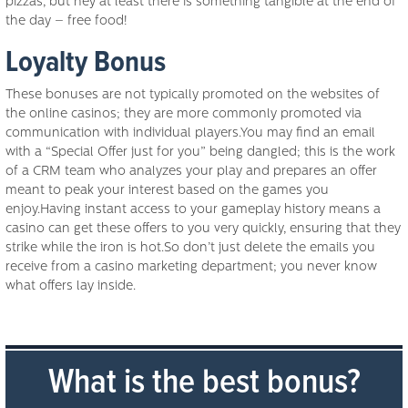
pizzas, but hey at least there is something tangible at the end of
the day – free food!
Loyalty Bonus
These bonuses are not typically promoted on the websites of
the online casinos; they are more commonly promoted via
communication with individual players.You may find an email
with a “Special Offer just for you” being dangled; this is the work
of a CRM team who analyzes your play and prepares an offer
meant to peak your interest based on the games you
enjoy.Having instant access to your gameplay history means a
casino can get these offers to you very quickly, ensuring that they
strike while the iron is hot.So don’t just delete the emails you
receive from a casino marketing department; you never know
what offers lay inside.
What is the best bonus?