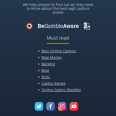
We help people to find out all they need
to know about the best legit casinos
online.
Must read
Best Online Casinos
Real Money
Banking
Blog
Slots
Casino games
Online Casino Blacklist