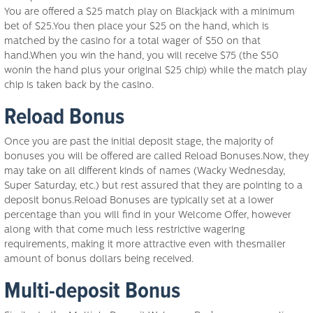
You are offered a $25 match play on Blackjack with a minimum
bet of $25.You then place your $25 on the hand, which is
matched by the casino for a total wager of $50 on that
hand.When you win the hand, you will receive $75 (the $50
wonin the hand plus your original $25 chip) while the match play
chip is taken back by the casino.
Reload Bonus
Once you are past the initial deposit stage, the majority of
bonuses you will be offered are called Reload Bonuses.Now, they
may take on all different kinds of names (Wacky Wednesday,
Super Saturday, etc.) but rest assured that they are pointing to a
deposit bonus.Reload Bonuses are typically set at a lower
percentage than you will find in your Welcome Offer, however
along with that come much less restrictive wagering
requirements, making it more attractive even with thesmaller
amount of bonus dollars being received.
Multi-deposit Bonus