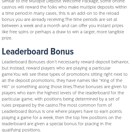
Similar to the Multiple Deposit Welcome Package, some online
casinos will reward the folks who make multiple deposits within
a time period.In many cases, this is an add-on to the reload
bonus you are already receiving.The time periods are set at
between a week and a month and can offer you instant prizes
like free spins or perhaps a draw to win a larger, more tangible
prize.
Leaderboard Bonus
Leaderboard Bonuses don’t necessarily reward deposit behavior,
but instead, reward players who are playing a particular
game.You will see these types of promotions sitting right next to
all the deposit promotions; they have names like “King of the
Hill” or something along those lines.These bonuses are given to
players who earn the highest levels of the leaderboard for the
particular game, with positions being determined by a set of
rules prepared by the casino.The most common form of
Leaderboard Bonus is one where players have to earn points
playing a game for a week, then the top few positions on the
leaderboard are given a special bonus for placing in the
qualifying positions.