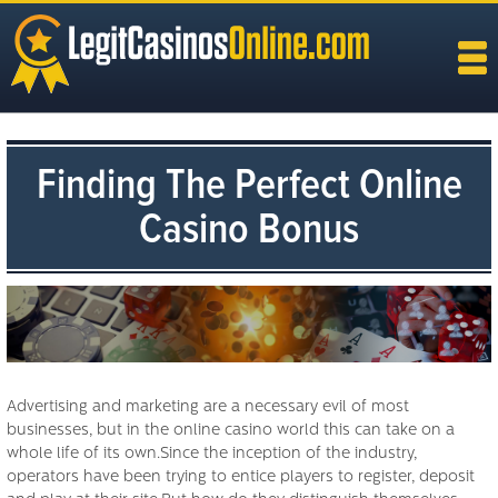
Finding The Perfect Online
Casino Bonus
Advertising and marketing are a necessary evil of most
businesses, but in the online casino world this can take on a
whole life of its own.Since the inception of the industry,
operators have been trying to entice players to register, deposit