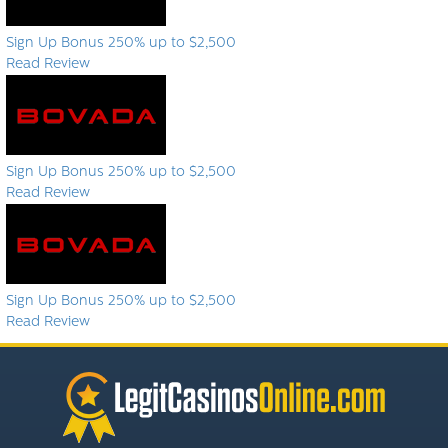
Sign Up Bonus
250% up to $2,500
Read Review
Sign Up Bonus
250% up to $2,500
Read Review
Sign Up Bonus
250% up to $2,500
Read Review