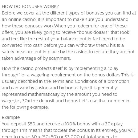
HOW DO BONUSES WORK?
Before we cover all the different types of bonuses you can find at
an online casino, it is important to make sure you understand
how these bonuses work.When you redeem for one of these
offers, you are likely going to receive “bonus dollars” that look
and feel like the rest of your balance, but in fact, need to be
converted into cash before you can withdraw them.This is a
safety measure put in place by the casino to ensure they are not
taken advantage of by scammers.
How the casino protects itself is by implementing a “play
through” or a wagering requirement on the bonus dollars.This is
usually described in the Terms and Conditions of a promotion
and can vary by casino and by bonus type.It is generally
represented mathematically by the amount you need to
wager,i.e., 30x the deposit and bonus.Let’s use that number in
the following example:
Example
You deposit $50 and receive a 100% bonus with a 30x play
through.This means that toclear the bonus in its entirety, you will
need to make 30 x (50+50) or $3,000 of total wagers to