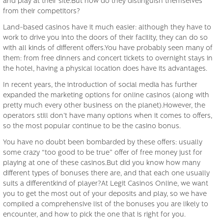
and play at their site.But how do they distinguish themselves
from their competitors?
Land-based casinos have it much easier: although they have to
work to drive you into the doors of their facility, they can do so
with all kinds of different offers.You have probably seen many of
them: from free dinners and concert tickets to overnight stays in
the hotel, having a physical location does have its advantages.
In recent years, the introduction of social media has further
expanded the marketing options for online casinos (along with
pretty much every other business on the planet).However, the
operators still don’t have many options when it comes to offers,
so the most popular continue to be the casino bonus.
You have no doubt been bombarded by these offers: usually
some crazy “too good to be true” offer of free money just for
playing at one of these casinos.But did you know how many
different types of bonuses there are, and that each one usually
suits a differentkind of player?At Legit Casinos Online, we want
you to get the most out of your deposits and play, so we have
compiled a comprehensive list of the bonuses you are likely to
encounter, and how to pick the one that is right for you.