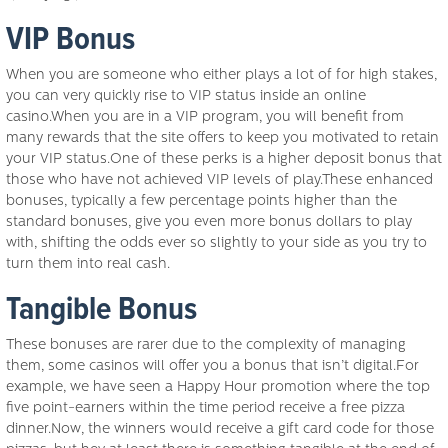
VIP Bonus
When you are someone who either plays a lot of for high stakes,
you can very quickly rise to VIP status inside an online
casino.When you are in a VIP program, you will benefit from
many rewards that the site offers to keep you motivated to retain
your VIP status.One of these perks is a higher deposit bonus that
those who have not achieved VIP levels of play.These enhanced
bonuses, typically a few percentage points higher than the
standard bonuses, give you even more bonus dollars to play
with, shifting the odds ever so slightly to your side as you try to
turn them into real cash.
Tangible Bonus
These bonuses are rarer due to the complexity of managing
them, some casinos will offer you a bonus that isn’t digital.For
example, we have seen a Happy Hour promotion where the top
five point-earners within the time period receive a free pizza
dinner.Now, the winners would receive a gift card code for those