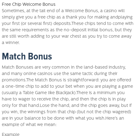
Free Chip Welcome Bonus
Sometimes, at the tail end of a Welcome Bonus, a casino will
simply give you a free chip as a thank you for making andplaying
your first (or several first) deposits.These chips tend to come with
the same requirements as the no-deposit initial bonus, but they
are still worth adding to your war chest as you try to come away
a winner.
Match Bonus
Match Bonuses are very common in the land-based industry,
and many online casinos use the same tactic during their
promotions.The Match Bonus is straightforward: you are offered
a one-time chip to add to your bet when you are playing a game
(usually a Table Game like Blackjack).There is a minimum you
have to wager to receive the chip, and then the chip is in play
only for that hand.Lose the hand, and the chip goes away, but if
you win, the winnings from that chip (but not the chip wagered)
are in your balance to be done with what you wish.Here’s an
example of what we mean:
Example