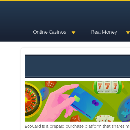
Online Casinos
Real Money
EcoCard is a prepaid purchase platform that shares ma