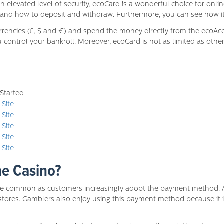
n elevated level of security, ecoCard is a wonderful choice for online
 and how to deposit and withdraw. Furthermore, you can see how i
encies (£, $ and €) and spend the money directly from the ecoAcco
u control your bankroll. Moreover, ecoCard is not as limited as oth
 Started
t Site
t Site
t Site
t Site
t Site
ne Casino?
re common as customers increasingly adopt the payment method. A
tores. Gamblers also enjoy using this payment method because it is v