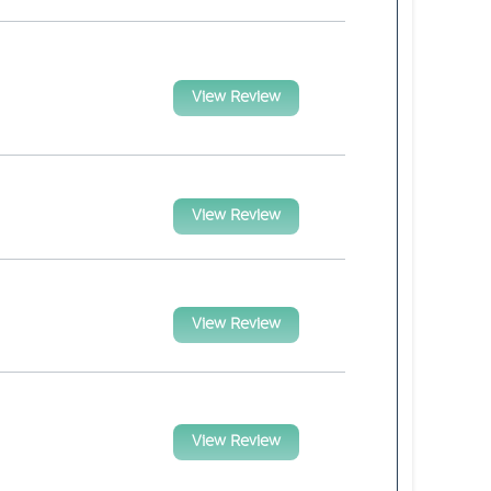
View Review
View Review
View Review
View Review