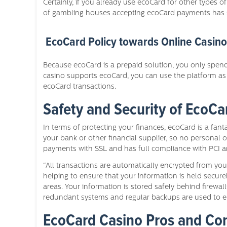
Certainly, if you already use ecoCard for other types 
of gambling houses accepting ecoCard payments has 
EcoCard Policy towards Online Casin
Because ecoCard is a prepaid solution, you only spend
casino supports ecoCard, you can use the platform as 
ecoCard transactions.
Safety and Security of EcoCa
In terms of protecting your finances, ecoCard is a fa
your bank or other financial supplier, so no personal 
payments with SSL and has full compliance with PCI a
“All transactions are automatically encrypted from your
helping to ensure that your information is held securel
areas. Your information is stored safely behind firewall
redundant systems and regular backups are used to en
EcoCard Casino Pros and Co