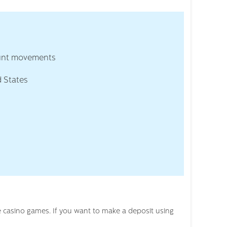
ount movements
d States
e casino games. If you want to make a deposit using