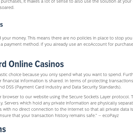
of purchases, it makes a lot of sense to also use the solution at yo
soared.
os
 your money. This means there are no policies in place to stop you
a payment method. If you already use an ecoAccount for purchases,
rd Online Casinos
ntastic choice because you only spend what you want to spend. Furth
or financial information is shared. In terms of protecting transact
nd DSS (Payment Card Industry and Data Security Standards).
 browser to our website using the Secure Sockets Layer protocol. The
y. Servers which hold any private information are physically separat
s with no direct connection to the Internet so that all private data i
sure that your transaction history remains safe.” – ecoPayz
ns