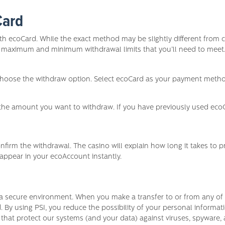
Card
h ecoCard. While the exact method may be slightly different from c
ave maximum and minimum withdrawal limits that you’ll need to meet
 choose the withdraw option. Select ecoCard as your payment meth
 the amount you want to withdraw. If you have previously used ecoC
firm the withdrawal. The casino will explain how long it takes to p
 appear in your ecoAccount instantly.
t a secure environment. When you make a transfer to or from any of 
By using PSI, you reduce the possibility of your personal informa
 that protect our systems (and your data) against viruses, spyware, 