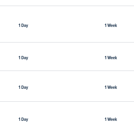
1 Day
1 Week
1 Day
1 Week
1 Day
1 Week
1 Day
1 Week