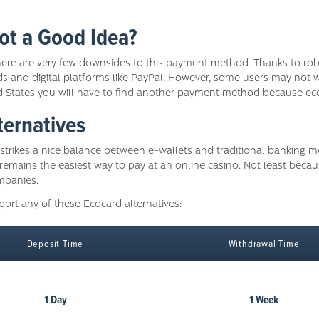
ot a Good Idea?
ere are very few downsides to this payment method. Thanks to robu
s and digital platforms like PayPal. However, some users may not wan
ited States you will have to find another payment method because eco
ernatives
 strikes a nice balance between e-wallets and traditional banking m
s remains the easiest way to pay at an online casino. Not least beca
mpanies.
pport any of these Ecocard alternatives:
Deposit Time
Withdrawal Time
1 Day
1 Week