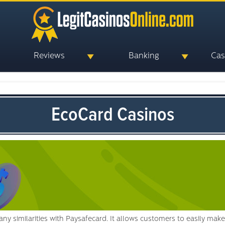
Reviews
Banking
Cas
EcoCard Casinos
ny similarities with Paysafecard. It allows customers to easily ma