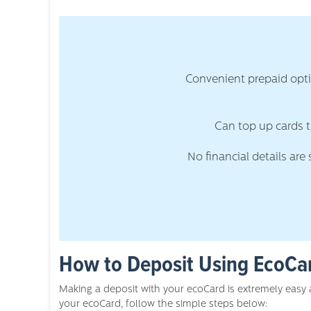
Convenient prepaid opti
Can top up cards 
No financial details are
How to Deposit Using EcoCa
Making a deposit with your ecoCard is extremely easy 
your ecoCard, follow the simple steps below: