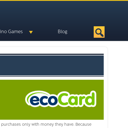
ino Games
Blog
ke purchases only with money they have. Because