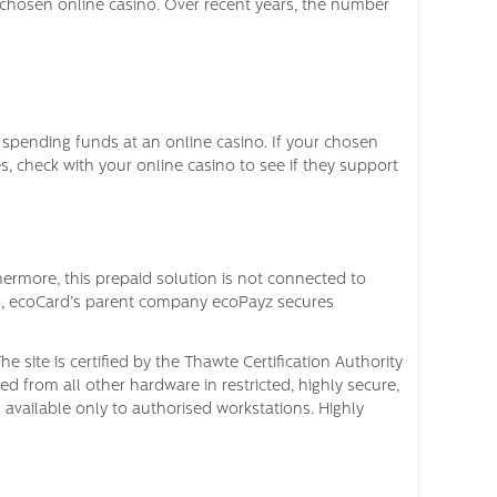
ur chosen online casino. Over recent years, the number
 spending funds at an online casino. If your chosen
 check with your online casino to see if they support
ermore, this prepaid solution is not connected to
ions, ecoCard’s parent company ecoPayz secures
 site is certified by the Thawte Certification Authority
ed from all other hardware in restricted, highly secure,
s available only to authorised workstations. Highly