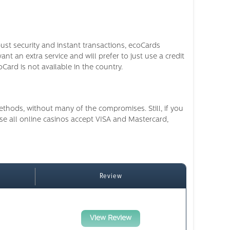
st security and instant transactions, ecoCards
t an extra service and will prefer to just use a credit
Card is not available in the country.
ethods, without many of the compromises. Still, if you
use all online casinos accept VISA and Mastercard,
Review
View Review