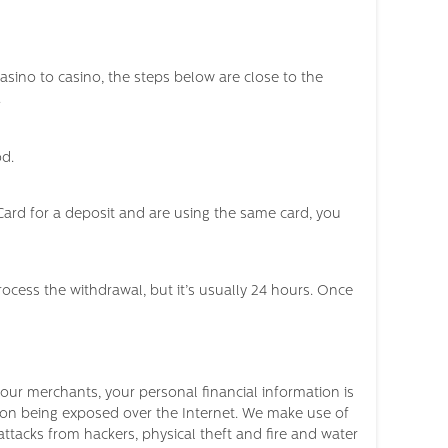
asino to casino, the steps below are close to the
.
od.
ard for a deposit and are using the same card, you
rocess the withdrawal, but it’s usually 24 hours. Once
our merchants, your personal financial information is
tion being exposed over the Internet. We make use of
attacks from hackers, physical theft and fire and water