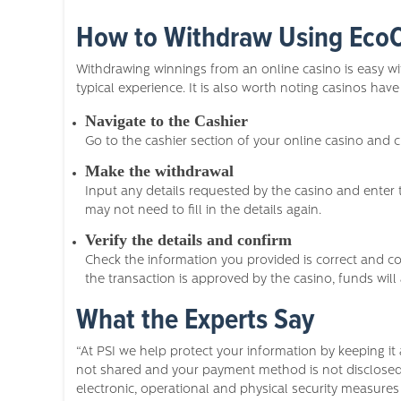
How to Withdraw Using Eco
Withdrawing winnings from an online casino is easy wit
typical experience. It is also worth noting casinos h
Navigate to the Cashier
Go to the cashier section of your online casino and
Make the withdrawal
Input any details requested by the casino and enter
may not need to fill in the details again.
Verify the details and confirm
Check the information you provided is correct and con
the transaction is approved by the casino, funds will
What the Experts Say
“At PSI we help protect your information by keeping i
not shared and your payment method is not disclosed. 
electronic, operational and physical security measures