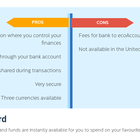
PROS
CONS
on where you control your
Fees for bank to ecoAcc
finances
Not available in the Unite
through your bank account
 shared during transactions
Very secure
Three currencies available
rd
and funds are instantly available for you to spend on your favourit