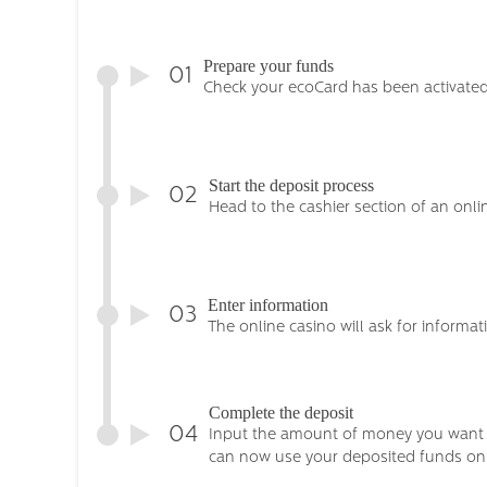
Prepare your funds
01
Check your ecoCard has been activate
Start the deposit process
02
Head to the cashier section of an onl
Enter information
03
The online casino will ask for informa
Complete the deposit
04
Input the amount of money you want to 
can now use your deposited funds on