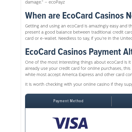
damage.” – ecoPayz
When are EcoCard Casinos N
Getting and using an ecoCard is amazingly easy and th
present a good balance between traditional credit card
card or e-wallet. Needless to say, if you’re in the Un
EcoCard Casinos Payment Alt
One of the most interesting things about ecoCard is it
already use your credit card for online purchases, thi
while most accept America Express and other card co
It is worth checking with your online casino if they su
Payment Method