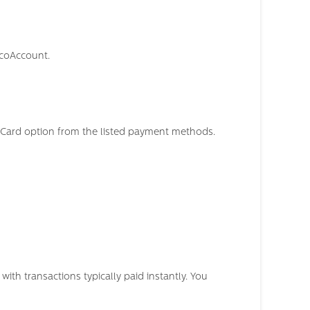
ecoAccount.
coCard option from the listed payment methods.
ith transactions typically paid instantly. You