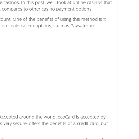
 casinos. In this post, we’ll look at online casinos that
t compares to other casino payment options.
unt. One of the benefits of using this method is it
er pre-paid casino options, such as Paysafecard.
ccepted around the world, ecoCard is accepted by
ery secure, offers the benefits of a credit card, but