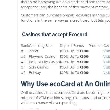
there’s no borrowing like on a credit card and there isa
accept ecoCard, the benefits of this payment method,
Customers can purchase prepaid ecoCards in three curr
functions in the same way as a credit card, but lets yo
Casinos that accept Ecocard
Rank
Gambling Site
Deposit Bonus
Products
Get
€1000
#1
22Bet
100% Up To
Visi
€1000
#2
PlayAmo Casino
100% Up To
Visi
€1000
#3
Jackpot City Casino
100% Up To
Visi
€1000
#4
Spin Casino
100% Up To
Visi
€1000
#5
Betway
100% Up To
Visi
Why Use ecoCard at An Onli
Online casinos that accept ecoCard are becoming mo
millions of ATM machines, physical shops, and online s
with less chance of overspending.