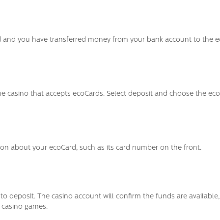
d and you have transferred money from your bank account to the 
ine casino that accepts ecoCards. Select deposit and choose the e
tion about your ecoCard, such as its card number on the front.
deposit. The casino account will confirm the funds are available, w
 casino games.